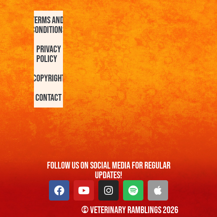
Terms and
Conditions
Privacy
Policy
Copyright
Contact
FOllow us On Social Media For Regular
Updates!
© Veterinary Ramblings 2026