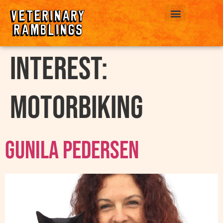
ABOUT US
interest:
Motorbiking
Gunila Pedersen