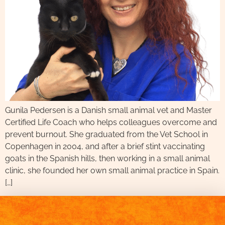
Gunila Pedersen is a Danish small animal vet and Master
Certified Life Coach who helps colleagues overcome and
prevent burnout. She graduated from the Vet School in
Copenhagen in 2004, and after a brief stint vaccinating
goats in the Spanish hills, then working in a small animal
clinic, she founded her own small animal practice in Spain.
[…]