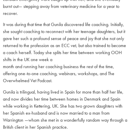
burnt out— stepping away from veterinary medicine for a year to
recover.
It was during that time that Gunila discovered life coaching. Initially,
she sought coaching to reconnect with her teenage daughters, but it
gave her such a profound sense of peace and joy that she not only
returned to the profession as an ECC vet, but also trained to become
a coach herself. Today she splits her time between working OOH
shifts in the UK one week a
month and running her coaching business the rest of the time,
offering one-to-one coaching, webinars, workshops, and The
Overwhelmed Vet Podcast.
Gunila is trilingual, having lived in Spain for more than half her life,
and now divides her time between homes in Denmark and Spain
while working in Kettering, UK. She has two grown daughters with
her Spanish ex-husband and is now married to a man from
Warrington —whom she met in a wonderfully random way through a
British client in her Spanish practice.