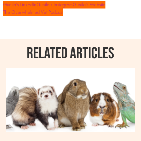
Gunila’s LinkedIn
Gunila’s Instagram
Gunila’s Website
The Overwhelmed Vet Podcast
RELATED ARTICLES