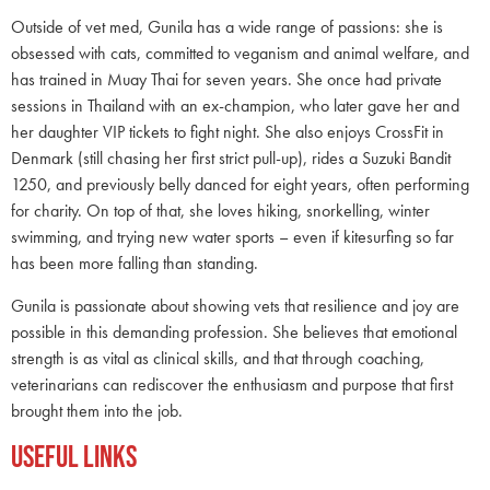
Outside of vet med, Gunila has a wide range of passions: she is
obsessed with cats, committed to veganism and animal welfare, and
has trained in Muay Thai for seven years. She once had private
sessions in Thailand with an ex-champion, who later gave her and
her daughter VIP tickets to fight night. She also enjoys CrossFit in
Denmark (still chasing her first strict pull-up), rides a Suzuki Bandit
1250, and previously belly danced for eight years, often performing
for charity. On top of that, she loves hiking, snorkelling, winter
swimming, and trying new water sports – even if kitesurfing so far
has been more falling than standing.
Gunila is passionate about showing vets that resilience and joy are
possible in this demanding profession. She believes that emotional
strength is as vital as clinical skills, and that through coaching,
veterinarians can rediscover the enthusiasm and purpose that first
brought them into the job.
Useful Links