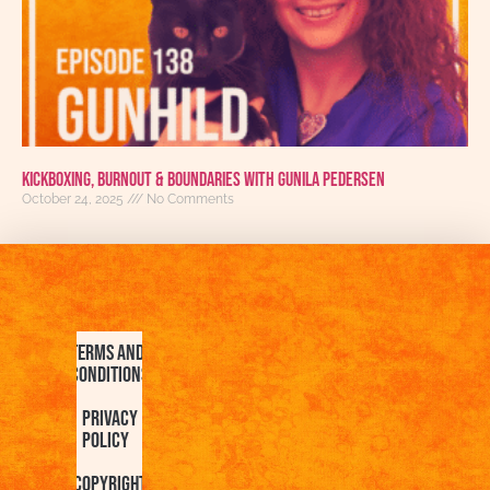
Kickboxing, Burnout & Boundaries with Gunila Pedersen
October 24, 2025
No Comments
Terms and
Conditions
Privacy
Policy
Copyright