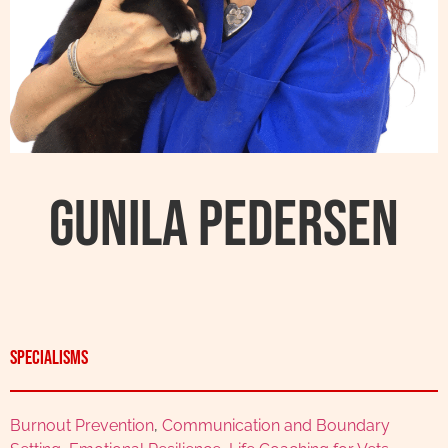
Gunila Pedersen
Specialisms
Burnout Prevention
,
Communication and Boundary