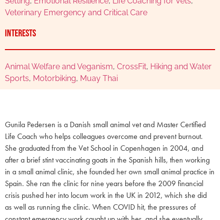
Setting
,
Emotional Resilience
,
Life Coaching for Vets
,
Veterinary Emergency and Critical Care
Interests
Animal Welfare and Veganism
,
CrossFit
,
Hiking and Water
Sports
,
Motorbiking
,
Muay Thai
Gunila Pedersen is a Danish small animal vet and Master Certified
Life Coach who helps colleagues overcome and prevent burnout.
She graduated from the Vet School in Copenhagen in 2004, and
after a brief stint vaccinating goats in the Spanish hills, then working
in a small animal clinic, she founded her own small animal practice in
Spain. She ran the clinic for nine years before the 2009 financial
crisis pushed her into locum work in the UK in 2012, which she did
as well as running the clinic. When COVID hit, the pressures of
constant emergency work caught up with her, and she eventually