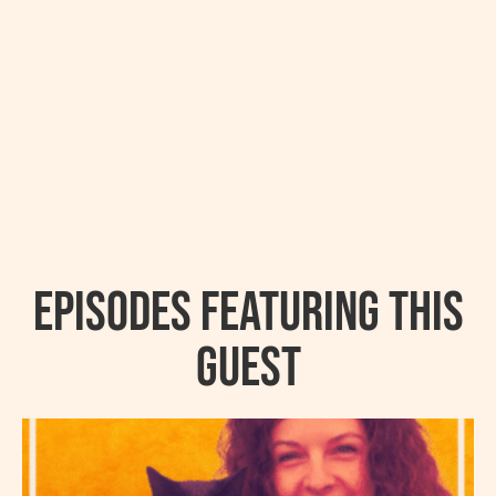
Episodes featuring this
guest