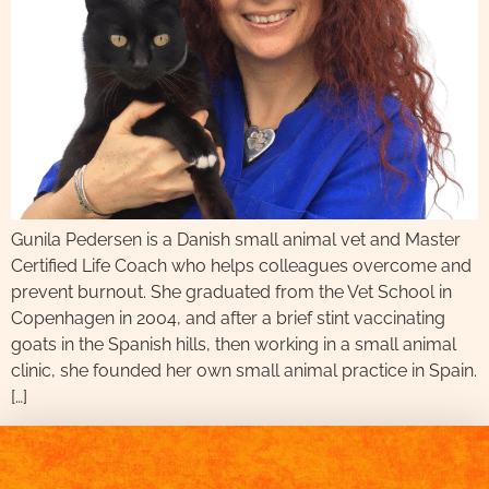
Gunila Pedersen is a Danish small animal vet and Master
Certified Life Coach who helps colleagues overcome and
prevent burnout. She graduated from the Vet School in
Copenhagen in 2004, and after a brief stint vaccinating
goats in the Spanish hills, then working in a small animal
clinic, she founded her own small animal practice in Spain.
[…]