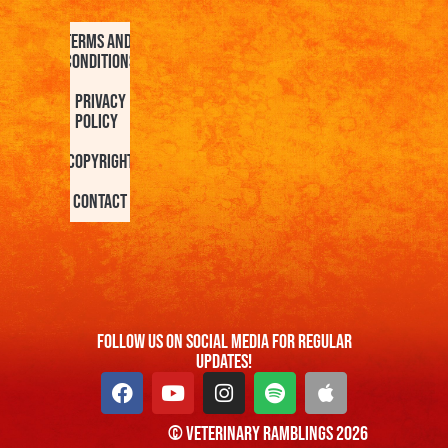
Terms and
Conditions
Privacy
Policy
Copyright
Contact
FOllow us On Social Media For Regular
Updates!
© Veterinary Ramblings 2026