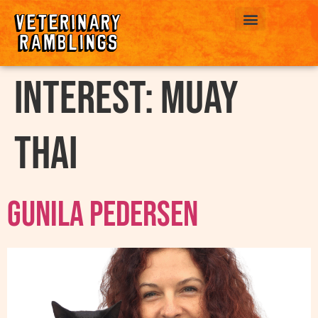
ABOUT US
interest:
Muay
Thai
Gunila Pedersen