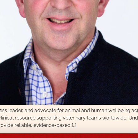
ness leader, and advocate for animal and human wellbeing a
l clinical resource supporting veterinary teams worldwide. Un
provide reliable, evidence-based […]