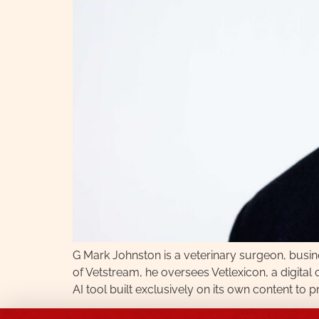
G Mark Johnston is a veterinary surgeon, busi
of Vetstream, he oversees Vetlexicon, a digita
AI tool built exclusively on its own content to 