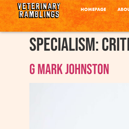
HOMEPAGE
ABOU
Specialism:
Crit
G Mark Johnston