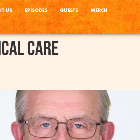
T US
EPISODES
GUESTS
MERCH
ical Care