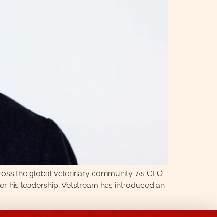
cross the global veterinary community. As CEO
der his leadership, Vetstream has introduced an