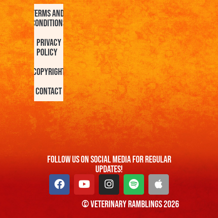
Terms and
Conditions
Privacy
Policy
Copyright
Contact
FOllow us On Social Media For Regular
Updates!
© Veterinary Ramblings 2026