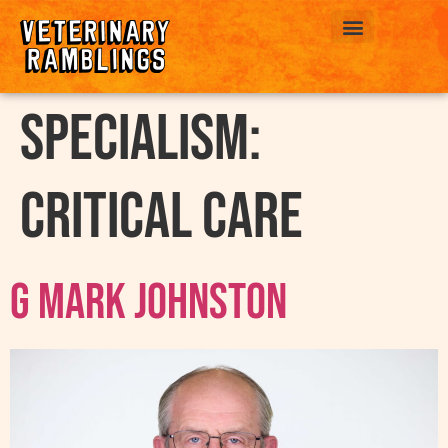
ABOUT US
Specialism:
Critical Care
G Mark Johnston