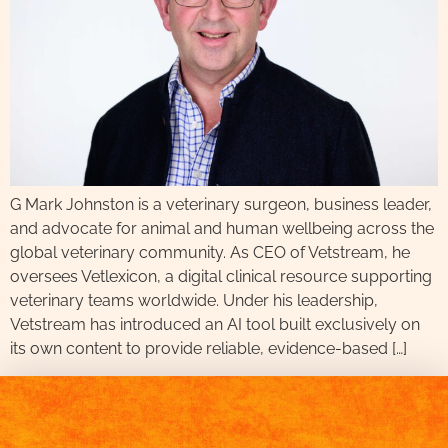
G Mark Johnston is a veterinary surgeon, business leader,
and advocate for animal and human wellbeing across the
global veterinary community. As CEO of Vetstream, he
oversees Vetlexicon, a digital clinical resource supporting
veterinary teams worldwide. Under his leadership,
Vetstream has introduced an AI tool built exclusively on
its own content to provide reliable, evidence-based […]