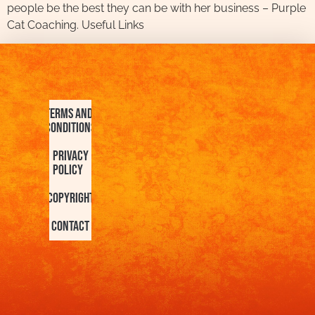
people be the best they can be with her business – Purple
Cat Coaching. Useful Links
Terms and
Conditions
Privacy
Policy
Copyright
Contact