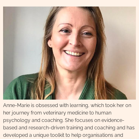
Anne-Marie is obsessed with learning, which took her on
her journey from veterinary medicine to human
psychology and coaching. She focuses on evidence-
based and research-driven training and coaching and has
developed a unique toolkit to help organisations and