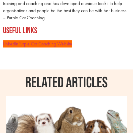
training and coaching and has developed a unique toolkit to help
organisations and people be the best they can be with her business
– Purple Cat Coaching.
Useful Links
LinkedIn
Purple Cat Coaching Website
RELATED ARTICLES