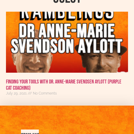
Finding Your Tools With Dr. Anne-Marie Svendsen Aylott (Purple
Cat Coaching)
July 29, 2021
No Comments