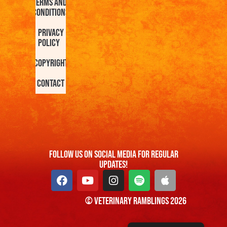
Terms and
Conditions
Privacy
Policy
Copyright
Contact
FOllow us On Social Media For Regular
Updates!
© Veterinary Ramblings 2026