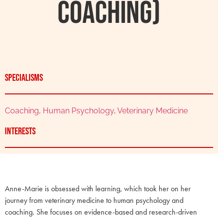
Coaching)
Specialisms
Coaching
,
Human Psychology
,
Veterinary Medicine
Interests
Anne-Marie is obsessed with learning, which took her on her
journey from veterinary medicine to human psychology and
coaching. She focuses on evidence-based and research-driven