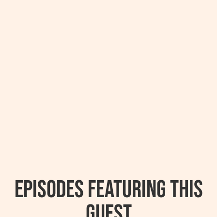
Episodes featuring this
guest