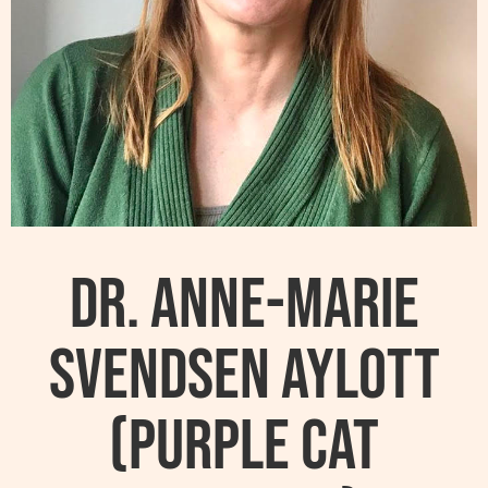
Dr. Anne-Marie
Svendsen Aylott
(Purple Cat