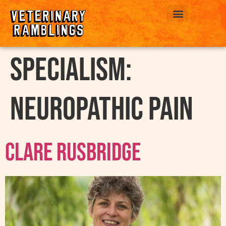
ABOUT US
Specialism:
Neuropathic Pain
Clare Rusbridge