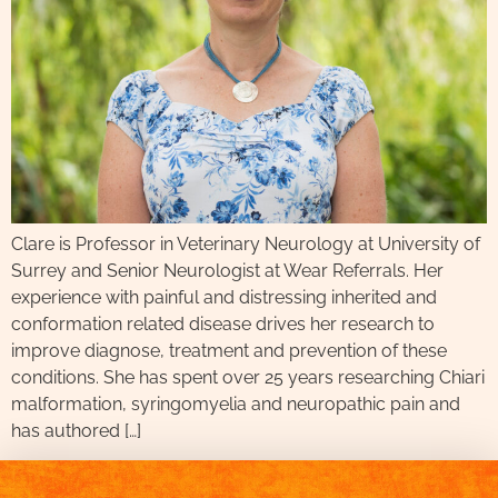
Clare is Professor in Veterinary Neurology at University of
Surrey and Senior Neurologist at Wear Referrals. Her
experience with painful and distressing inherited and
conformation related disease drives her research to
improve diagnose, treatment and prevention of these
conditions. She has spent over 25 years researching Chiari
malformation, syringomyelia and neuropathic pain and
has authored […]