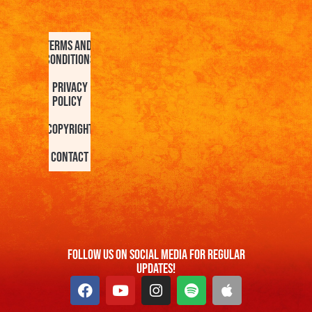
Terms and
Conditions
Privacy
Policy
Copyright
Contact
FOllow us On Social Media For Regular
Updates!