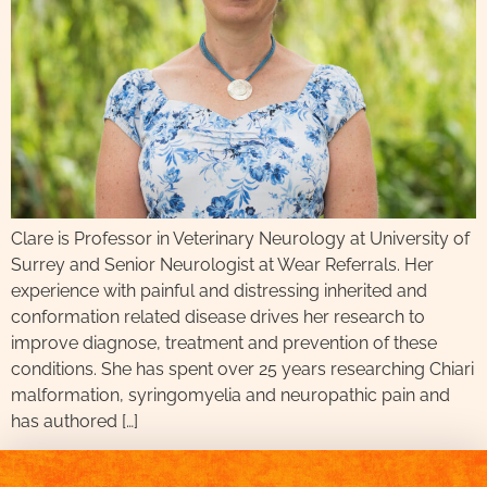
Clare is Professor in Veterinary Neurology at University of
Surrey and Senior Neurologist at Wear Referrals. Her
experience with painful and distressing inherited and
conformation related disease drives her research to
improve diagnose, treatment and prevention of these
conditions. She has spent over 25 years researching Chiari
malformation, syringomyelia and neuropathic pain and
has authored […]