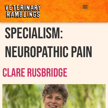
ABOUT US
Specialism:
Neuropathic Pain
Clare Rusbridge