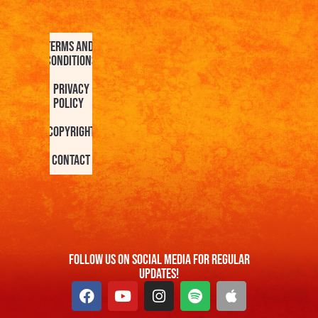
Terms and
Conditions
Privacy
Policy
Copyright
Contact
FOllow us On Social Media For Regular
Updates!