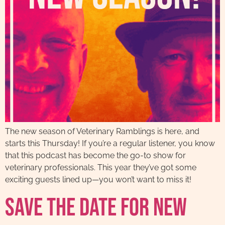
The new season of Veterinary Ramblings is here, and
starts this Thursday! If you’re a regular listener, you know
that this podcast has become the go-to show for
veterinary professionals. This year they’ve got some
exciting guests lined up—you won’t want to miss it!
Save The Date For New