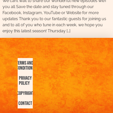
We can’t wait to share our wonderful new episodes with
you all Save the date and stay tuned through our
Facebook, Instagram, YouTube or Website for more
updates Thank you to our fantastic guests for joining us
and to all of you who tune in each week, we hope you
enjoy this latest season! Thursday […]
Terms and
Conditions
Privacy
Policy
Copyright
Contact