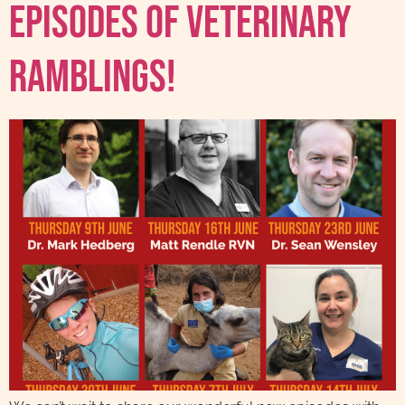
Episodes Of Veterinary
Ramblings!