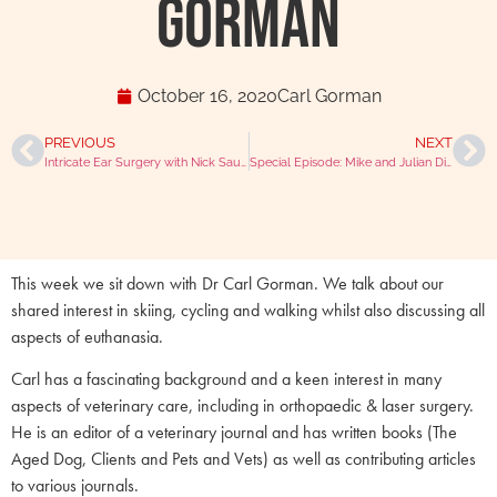
Gorman
October 16, 2020
Carl Gorman
PREVIOUS
NEXT
Intricate Ear Surgery with Nick Saunders
Special Episode: Mike and Julian Discuss Foraging and Animal Welfare
This week we sit down with Dr Carl Gorman. We talk about our
shared interest in skiing, cycling and walking whilst also discussing all
aspects of euthanasia.
Carl has a fascinating background and a keen interest in many
aspects of veterinary care, including in orthopaedic & laser surgery.
He is an editor of a veterinary journal and has written books (The
Aged Dog, Clients and Pets and Vets) as well as contributing articles
to various journals.