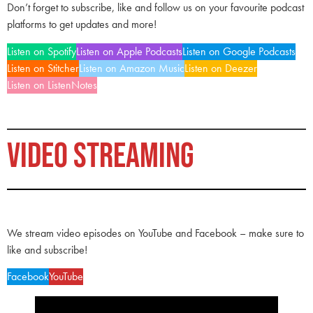
Don’t forget to subscribe, like and follow us on your favourite podcast
platforms to get updates and more!
Listen on Spotify
Listen on Apple Podcasts
Listen on Google Podcasts
Listen on Stitcher
Listen on Amazon Music
Listen on Deezer
Listen on ListenNotes
VIDEO STREAMING
We stream video episodes on YouTube and Facebook – make sure to
like and subscribe!
Facebook
YouTube