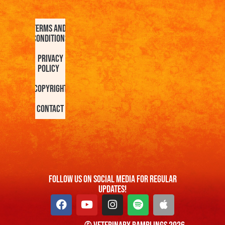
Terms and
Conditions
Privacy
Policy
Copyright
Contact
FOllow us On Social Media For Regular
Updates!