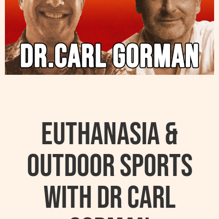
Euthanasia &
Outdoor sports
with Dr Carl