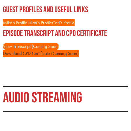
Guest Profiles and Useful Links
Mike’s Profile
Julian’s Profile
Carl’s Profile
Episode Transcript and CPD Certificate
View Transcript (Coming Soon)
Download CPD Certificate (Coming Soon)
AUDIO STREAMING