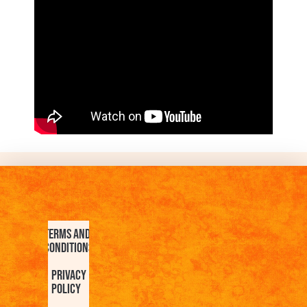
Terms and
Conditions
Privacy
Policy