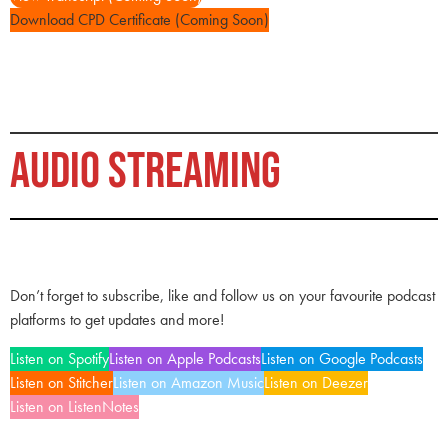
Download CPD Certificate (Coming Soon)
AUDIO STREAMING
Don’t forget to subscribe, like and follow us on your favourite podcast
platforms to get updates and more!
Listen on Spotify
Listen on Apple Podcasts
Listen on Google Podcasts
Listen on Stitcher
Listen on Amazon Music
Listen on Deezer
Listen on ListenNotes