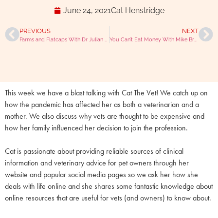
June 24, 2021
Cat Henstridge
PREVIOUS
NEXT
Farms and Flatcaps With Dr Julian Norton (The Yorkshire Vet)
You Can’t Eat Money With Mike Brampton And Julian Hoad
This week we have a blast talking with Cat The Vet! We catch up on
how the pandemic has affected her as both a veterinarian and a
mother. We also discuss why vets are thought to be expensive and
how her family influenced her decision to join the profession.
Cat is passionate about providing reliable sources of clinical
information and veterinary advice for pet owners through her
website and popular social media pages so we ask her how she
deals with life online and she shares some fantastic knowledge about
online resources that are useful for vets (and owners) to know about.