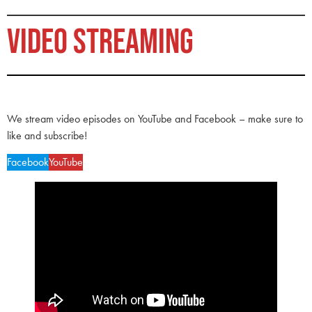
VIDEO STREAMING
We stream video episodes on YouTube and Facebook – make sure to
like and subscribe!
Facebook
YouTube