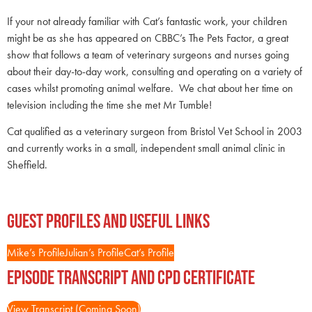
If your not already familiar with Cat’s fantastic work, your children
might be as she has appeared on CBBC’s The Pets Factor, a great
show that follows a team of veterinary surgeons and nurses going
about their day-to-day work, consulting and operating on a variety of
cases whilst promoting animal welfare. We chat about her time on
television including the time she met Mr Tumble!
Cat qualified as a veterinary surgeon from Bristol Vet School in 2003
and currently works in a small, independent small animal clinic in
Sheffield.
Guest Profiles and Useful Links
Mike’s Profile
Julian’s Profile
Cat’s Profile
Episode Transcript and CPD Certificate
View Transcript (Coming Soon)