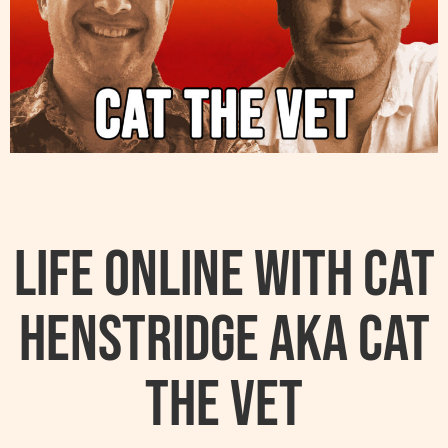
Life Online With Cat
Henstridge AKA Cat
The Vet