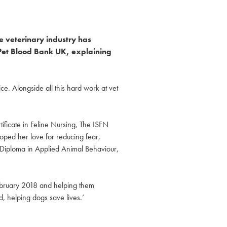
e veterinary industry has
r Pet Blood Bank UK, explaining
e. Alongside all this hard work at vet
tificate in Feline Nursing, The ISFN
loped her love for reducing fear,
d Diploma in Applied Animal Behaviour,
February 2018 and helping them
d, helping dogs save lives.’