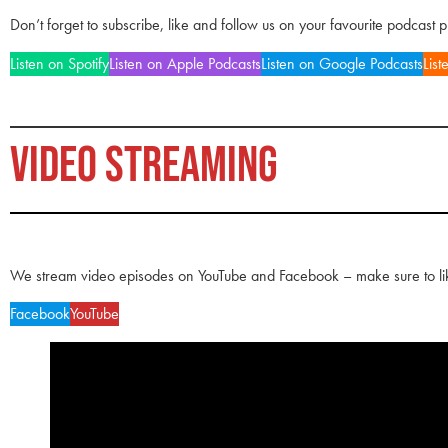
Don’t forget to subscribe, like and follow us on your favourite podcast 
Listen on Spotify
Listen on Apple Podcasts
Listen on Google Podcasts
List
VIDEO STREAMING
We stream video episodes on YouTube and Facebook – make sure to li
Facebook
YouTube