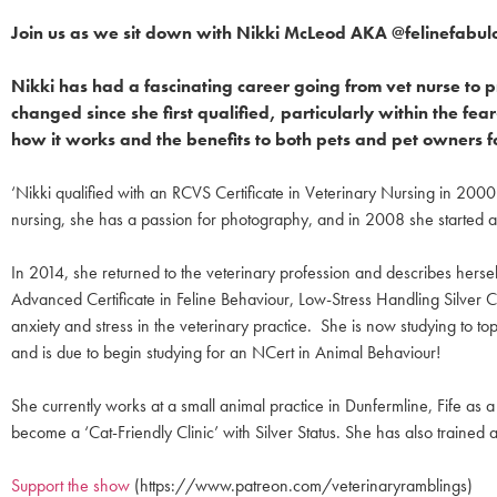
Join us as we sit down with Nikki McLeod AKA @felinefabul
Nikki has had a fascinating career going from vet nurse to
changed since she first qualified, particularly within the 
how it works and the benefits to both pets and pet owners f
‘Nikki qualified with an RCVS Certificate in Veterinary Nursing in 200
nursing, she has a passion for photography, and in 2008 she started a f
In 2014, she returned to the veterinary profession and describes herself
Advanced Certificate in Feline Behaviour, Low-Stress Handling Silver Ce
anxiety and stress in the veterinary practice. She is now studying to
and is due to begin studying for an NCert in Animal Behaviour!
She currently works at a small animal practice in Dunfermline, Fife as
become a ‘Cat-Friendly Clinic’ with Silver Status. She has also trained 
Support the show
(https://www.patreon.com/veterinaryramblings)