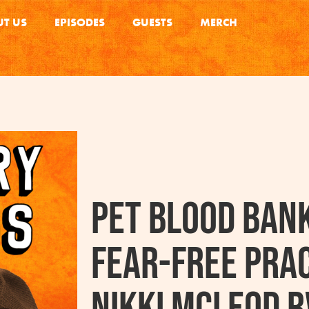
T US
EPISODES
GUESTS
MERCH
Pet Blood Ban
Fear-Free Prac