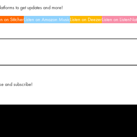
platforms to get updates and more!
en on Stitcher
Listen on Amazon Music
Listen on Deezer
Listen on ListenNo
ke and subscribe!