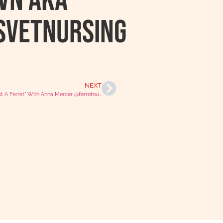
RVN AKA
svetnursing
NEXT
“Not Just A Ferret” With Anna Mercer @ferretnurservn