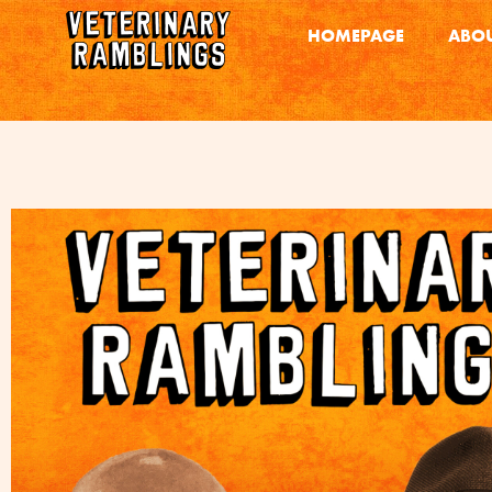
HOMEPAGE
ABOU