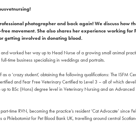
ousvetnursing!
 professional photographer and back again! We discuss how th
fear-free movement. She also shares her experience working fo
or getting involved in donating blood.
0 and worked her way up to Head Nurse of a growing small animal practic
ull-time business specialising in weddings and portraits.
 as a ‘crazy student’, obtaining the following qualifications: The ISFM Cer
rtified and Fear Free Veterinary Certified to Level 3 – all of which deve
 top up to BSc (Hons) degree level in Veterinary Nursing and an Advance
 a part-time RVN, becoming the practice’s resident ‘Cat Advocate’ since 
as a Phlebotomist for Pet Blood Bank UK, travelling around central Scotlan