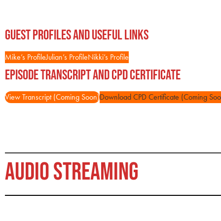
Guest Profiles and Useful Links
Mike’s Profile
Julian’s Profile
Nikki’s Profile
Episode Transcript and CPD Certificate
View Transcript (Coming Soon)
Download CPD Certificate (Coming Soo
AUDIO STREAMING