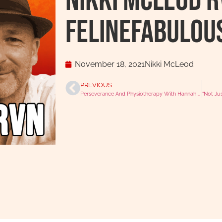
Nikki McLeod 
felinefabulou
November 18, 2021
Nikki McLeod
PREVIOUS
Perseverance And Physiotherapy With Hannah Olliff-Lee AKA Physio.RVN