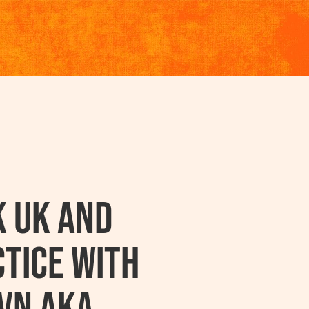
k UK And
tice With