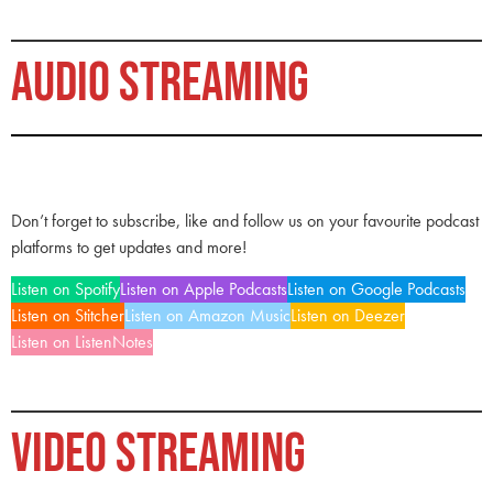
AUDIO STREAMING
Don’t forget to subscribe, like and follow us on your favourite podcast
platforms to get updates and more!
Listen on Spotify
Listen on Apple Podcasts
Listen on Google Podcasts
Listen on Stitcher
Listen on Amazon Music
Listen on Deezer
Listen on ListenNotes
VIDEO STREAMING