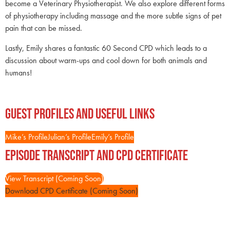
become a Veterinary Physiotherapist. We also explore different forms
of physiotherapy including massage and the more subtle signs of pet
pain that can be missed.
Lastly, Emily shares a fantastic 60 Second CPD which leads to a
discussion about warm-ups and cool down for both animals and
humans!
Guest Profiles and Useful Links
Mike’s Profile
Julian’s Profile
Emily’s Profile
Episode Transcript and CPD Certificate
View Transcript (Coming Soon)
Download CPD Certificate (Coming Soon)