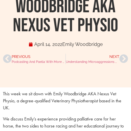
Woodbridge AKA
Nexus Vet Physio
April 14, 2022
Emily Woodbridge
PREVIOUS
NEXT
Podcasting And Paella With More Than Just A Vet Francisco Gomez
Understanding Microaggressions With Janika Patel
This week we sit down with Emily Woodbridge AKA Nexus Vet
Physio, a degree-qualified Veterinary Physiotherapist based in the
UK.
We discuss Emily’s experience providing palliative care for her
horse, the two sides to horse racing and her educational journey to