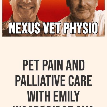
Pet Pain and
Palliative Care
with Emily