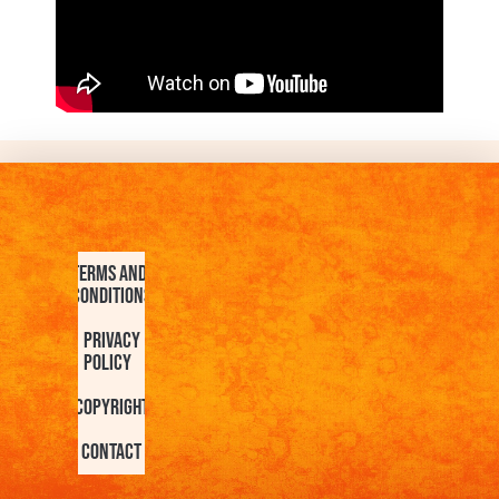
Terms and
Conditions
Privacy
Policy
Copyright
Contact