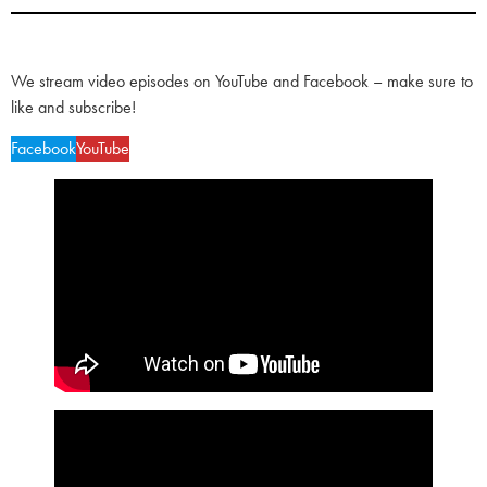
We stream video episodes on YouTube and Facebook – make sure to
like and subscribe!
Facebook
YouTube