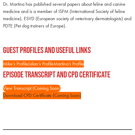
Dr. Martina has published several papers about feline and canine
medicine and is a member of ISFM (International Society of feline
medicine), ESVD (European society of veterinary dermatologists) and
PDTE (Pet dog trainers of Europe).
Guest Profiles and Useful Links
Mike’s Profile
Julian’s Profile
Martina’s Profile
Episode Transcript and CPD Certificate
View Transcript (Coming Soon)
Download CPD Certificate (Coming Soon)