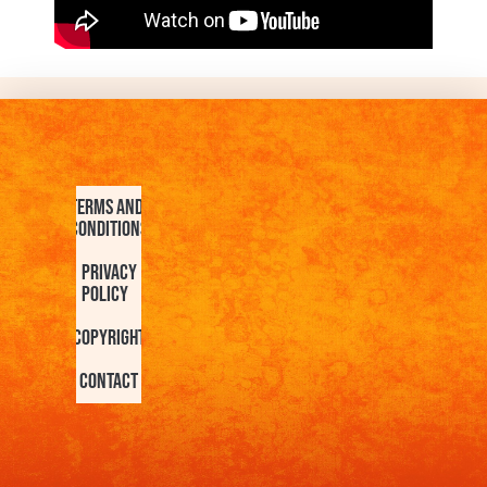
Terms and
Conditions
Privacy
Policy
Copyright
Contact