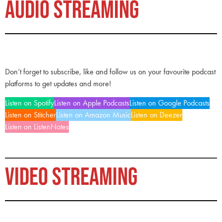
AUDIO STREAMING
Don’t forget to subscribe, like and follow us on your favourite podcast
platforms to get updates and more!
Listen on Spotify
Listen on Apple Podcasts
Listen on Google Podcasts
Listen on Stitcher
Listen on Amazon Music
Listen on Deezer
Listen on ListenNotes
VIDEO STREAMING