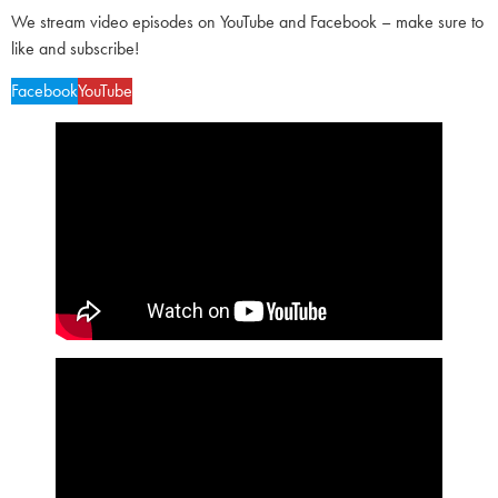
We stream video episodes on YouTube and Facebook – make sure to
like and subscribe!
Facebook
YouTube