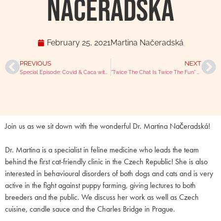
Načeradská
February 25, 2021
Martina Načeradská
PREVIOUS
NEXT
Special Episode: Covid & Caca with Mike, Julian and BoJo
“Twice The Chat Is Twice The Fun” With Dr Neil Smith & Dr Molly Varga-Smith
Join us as we sit down with the wonderful Dr. Martina Načeradská!
Dr. Martina is a specialist in feline medicine who leads the team
behind the first cat-friendly clinic in the Czech Republic! She is also
interested in behavioural disorders of both dogs and cats and is very
active in the fight against puppy farming, giving lectures to both
breeders and the public. We discuss her work as well as Czech
cuisine, candle sauce and the Charles Bridge in Prague.