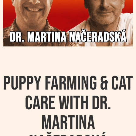
Puppy Farming & Cat
Care with Dr.
Martina