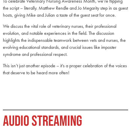
To celebrate Veterinary Nursing Awareness Month, we’re flipping
the script – literally. Matthew Rendle and Jo Megarity step in as guest
hosts, giving Mike and Julian a taste of the guest seat for once.
We discuss the vital role of veterinary nurses, their professional
evolution, and notable experiences in the field. The discussion
highlights the indispensable teamwork between vets and nurses, the
evolving educational standards, and crucial issues like imposter
syndrome and professional respect.
This isn’t just another episode – it’s a proper celebration of the voices
that deserve to be heard more often!
AUDIO STREAMING