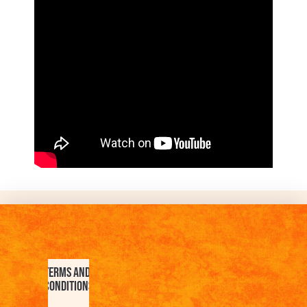
Terms and
Conditions