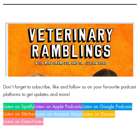
Don’t forget to subscribe, like and follow us on your favourite podcast
platforms to get updates and more!
Listen on Spotify
Listen on Apple Podcasts
Listen on Google Podcasts
Listen on Stitcher
Listen on Amazon Music
Listen on Deezer
Listen on ListenNotes