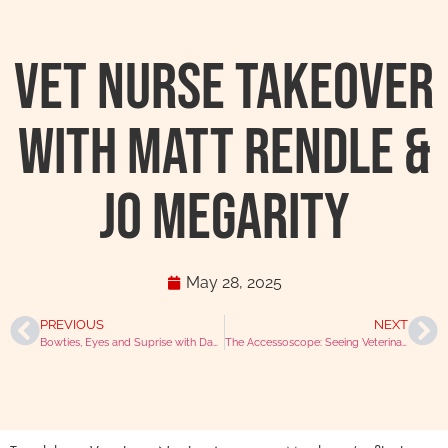
Vet Nurse Takeover
with Matt Rendle &
Jo Megarity
May 28, 2025
PREVIOUS
NEXT
Bowties, Eyes and Suprise with David Williams
The Accessoscope: Seeing Veterinary Life Differently With Niall Connell