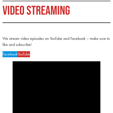
VIDEO STREAMING
We stream video episodes on YouTube and Facebook – make sure to
like and subscribe!
Facebook
YouTube