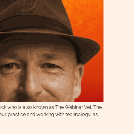
wick who is also known as The Webinar Vet. The
 your practice and working with technology, as