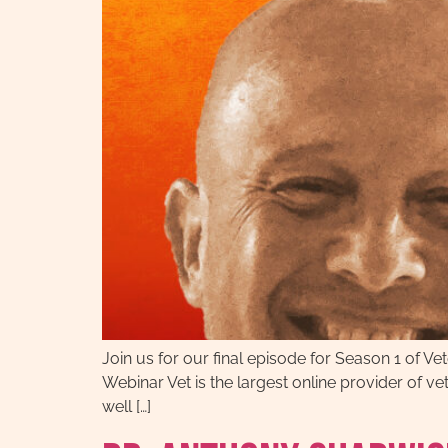
Join us for our final episode for Season 1 of 
Webinar Vet is the largest online provider of v
well […]