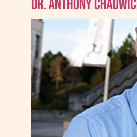
Dr. Anthony Chadwic