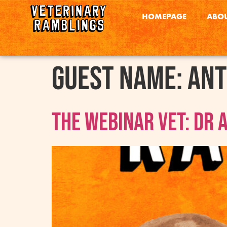
HOMEPAGE
ABOU
Guest Name:
Ant
The Webinar Vet: Dr