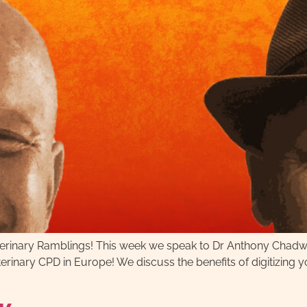
Veterinary Ramblings! This week we speak to Dr Anthony Chad
eterinary CPD in Europe! We discuss the benefits of digitizing