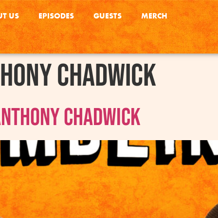
T US
EPISODES
GUESTS
MERCH
hony Chadwick
 Anthony Chadwick