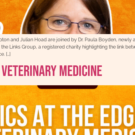
ton and Julian Hoad are joined by Dr. Paula Boyden, newly 
he Links Group, a registered charity highlighting the link 
e. […]
f Veterinary Medicine