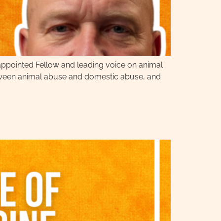
appointed Fellow and leading voice on animal
between animal abuse and domestic abuse, and