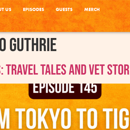
T US
EPISODES
GUESTS
MERCH
o Guthrie
: Travel Tales and Vet Stor