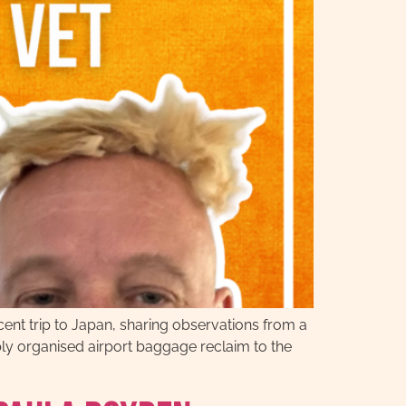
ent trip to Japan, sharing observations from a
ably organised airport baggage reclaim to the