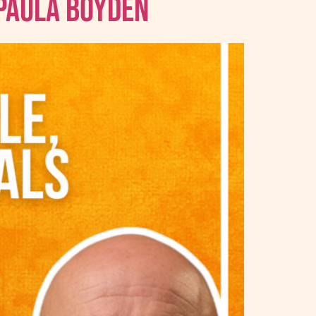
 Paula Boyden