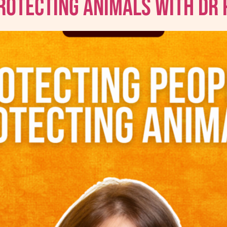
Protecting Animals with Dr