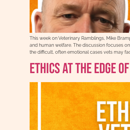
This week on Veterinary Ramblings, Mike Bramp
and human welfare. The discussion focuses on t
the difficult, often emotional cases vets may fac
Ethics at the Edge o