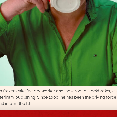
om frozen cake factory worker and jackaroo to stockbroker, e
 veterinary publishing. Since 2000, he has been the driving fo
d inform the […]