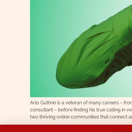
Arlo Guthrie is a veteran of many careers – fr
consultant – before finding his true calling in
two thriving online communities that connect an