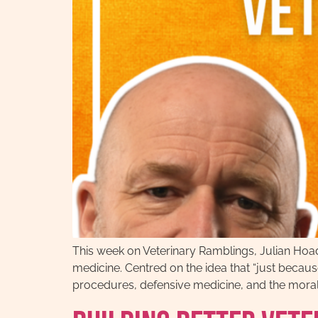
This week on Veterinary Ramblings, Julian Hoad
medicine. Centred on the idea that “just becau
procedures, defensive medicine, and the moral i