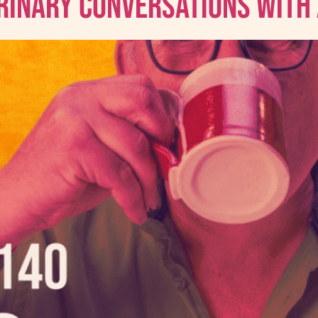
erinary Conversations With