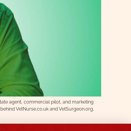
state agent, commercial pilot, and marketing
rce behind VetNurse.co.uk and VetSurgeon.org,