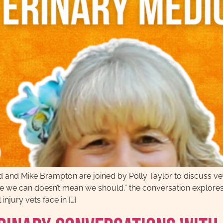
 and Mike Brampton are joined by Polly Taylor to discuss vet
se we can doesn’t mean we should,” the conversation explores 
njury vets face in […]