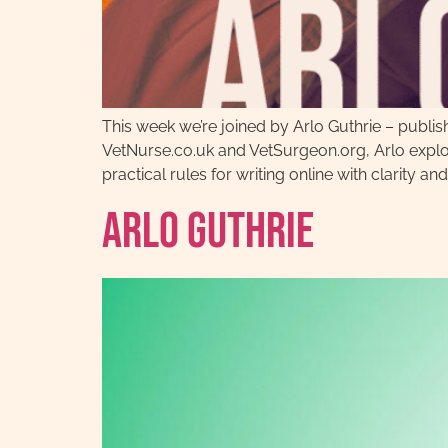
This week we’re joined by Arlo Guthrie – publis
VetNurse.co.uk and VetSurgeon.org, Arlo explo
practical rules for writing online with clarity and
Arlo Guthrie