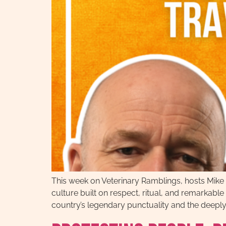
This week on Veterinary Ramblings, hosts Mike 
culture built on respect, ritual, and remarkabl
country’s legendary punctuality and the deeply 