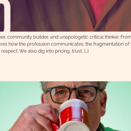
her, community builder, and unapologetic critical thinker. Fro
res how the profession communicates: the fragmentation of so
 respect. We also dig into pricing, trust, […]