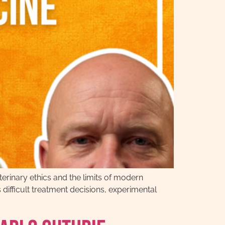
erinary ethics and the limits of modern
difficult treatment decisions, experimental