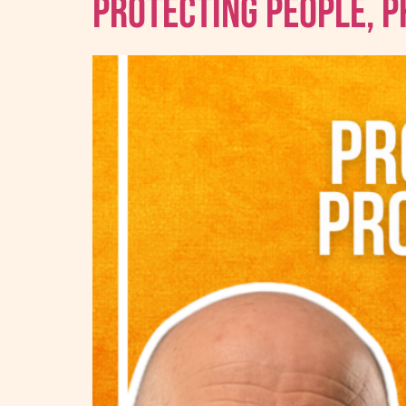
Protecting People, 