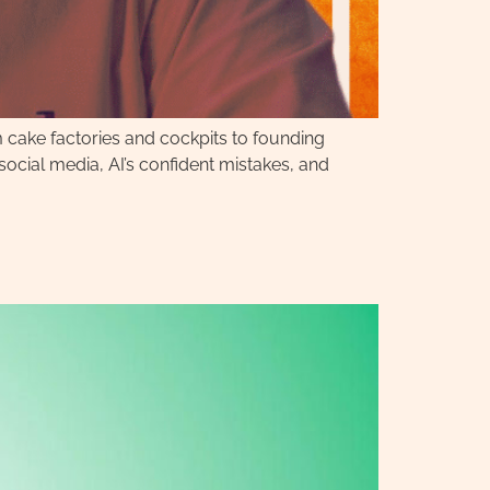
m cake factories and cockpits to founding
cial media, AI’s confident mistakes, and