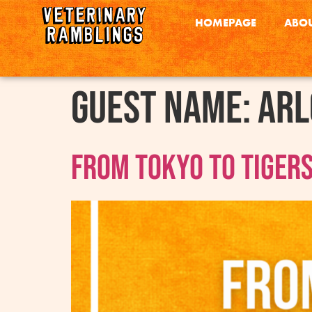
HOMEPAGE
ABOU
Guest Name:
Arl
From Tokyo to Tigers