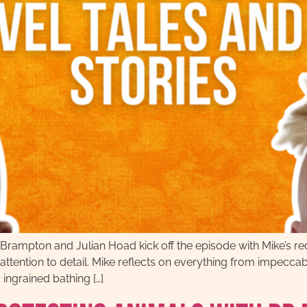
Brampton and Julian Hoad kick off the episode with Mike’s rec
e attention to detail. Mike reflects on everything from impecc
ingrained bathing […]