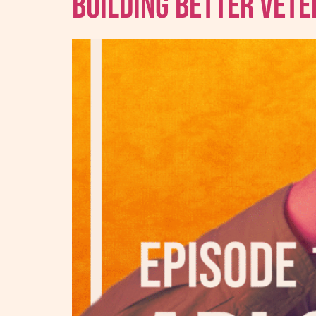
Building Better Vet