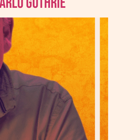
 Arlo Guthrie