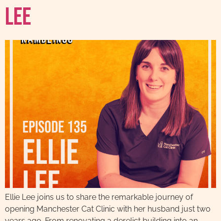
Lee
Ellie Lee joins us to share the remarkable journey of
opening Manchester Cat Clinic with her husband just two
years ago. From renovating a derelict building into an