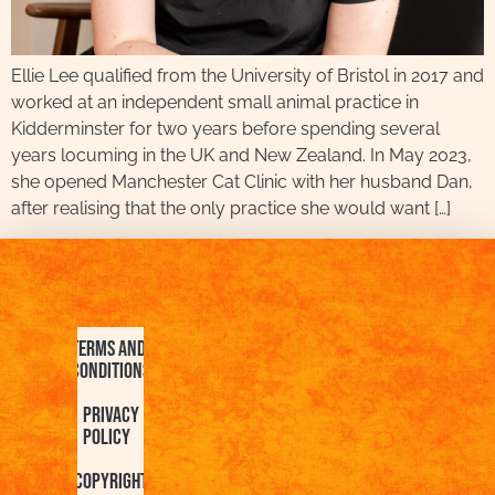
Ellie Lee qualified from the University of Bristol in 2017 and
worked at an independent small animal practice in
Kidderminster for two years before spending several
years locuming in the UK and New Zealand. In May 2023,
she opened Manchester Cat Clinic with her husband Dan,
after realising that the only practice she would want […]
Terms and
Conditions
Privacy
Policy
Copyright