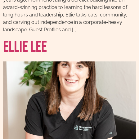
award-winning practice to learning the hard lessons of
long hours and leadership, Ellie talks cats, community,
and carving out independence in a corporate-heavy
landscape. Guest Profiles and […]
Ellie Lee