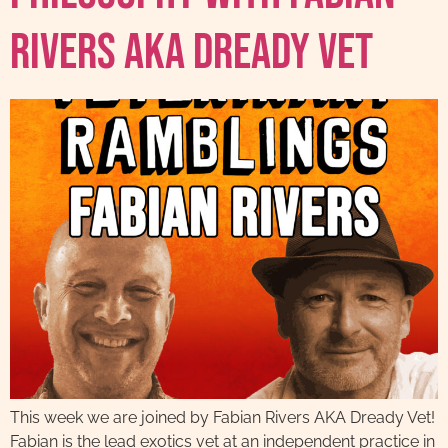
Rivers AKA Dready Vet
This week we are joined by Fabian Rivers AKA Dready Vet!
Fabian is the lead exotics vet at an independent practice in