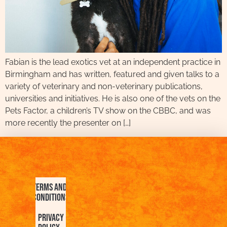
Fabian is the lead exotics vet at an independent practice in
Birmingham and has written, featured and given talks to a
variety of veterinary and non-veterinary publications,
universities and initiatives. He is also one of the vets on the
Pets Factor, a children’s TV show on the CBBC, and was
more recently the presenter on […]
Terms and
Conditions
Privacy