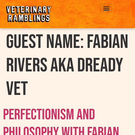
ABOUT US
Guest Name:
Fabian
Rivers AKA Dready
Vet
Perfectionism And
Philosophy With Fabian