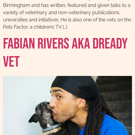
Birmingham and has written, featured and given talks to a
variety of veterinary and non-veterinary publications,
universities and initiatives. He is also one of the vets on the
Pets Factor, a children’s TV […]
Fabian Rivers AKA Dready
Vet