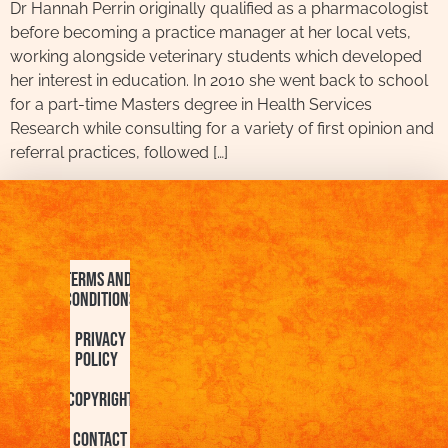
Dr Hannah Perrin originally qualified as a pharmacologist
before becoming a practice manager at her local vets,
working alongside veterinary students which developed
her interest in education. In 2010 she went back to school
for a part-time Masters degree in Health Services
Research while consulting for a variety of first opinion and
referral practices, followed […]
Terms and
Conditions
Privacy
Policy
Copyright
Contact