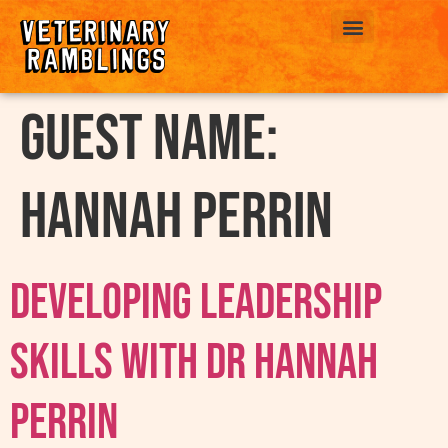
ABOUT US
Guest Name:
Hannah Perrin
Developing Leadership
Skills With Dr Hannah
Perrin