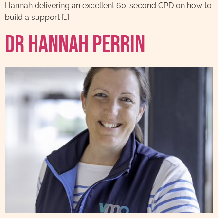
Hannah delivering an excellent 60-second CPD on how to
build a support […]
Dr Hannah Perrin