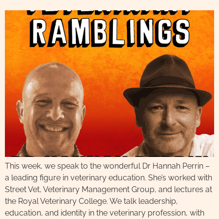
This week, we speak to the wonderful Dr Hannah Perrin –
a leading figure in veterinary education. She’s worked with
Street Vet, Veterinary Management Group, and lectures at
the Royal Veterinary College. We talk leadership,
education, and identity in the veterinary profession, with