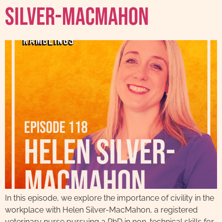
Silver-MacMahon
In this episode, we explore the importance of civility in the
workplace with Helen Silver-MacMahon, a registered
veterinary nurse pursuing a PhD in non-technical skills for