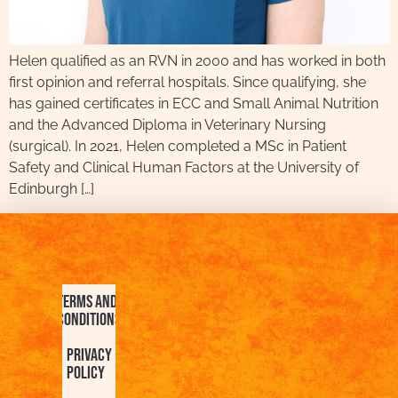
Helen qualified as an RVN in 2000 and has worked in both
first opinion and referral hospitals. Since qualifying, she
has gained certificates in ECC and Small Animal Nutrition
and the Advanced Diploma in Veterinary Nursing
(surgical). In 2021, Helen completed a MSc in Patient
Safety and Clinical Human Factors at the University of
Edinburgh […]
Terms and
Conditions
Privacy
Policy