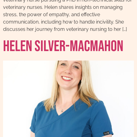
veterinary nurses. Helen shares insights on managing
stress, the power of empathy, and effective
communication, including how to handle incivility. She
discusses her journey from veterinary nursing to her […]
Helen Silver-MacMahon