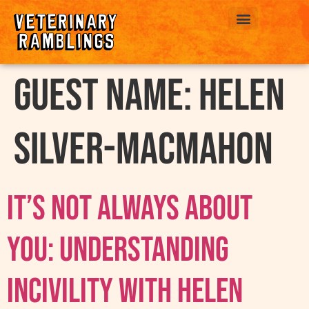
ABOUT US
Guest Name:
Helen
Silver-MacMahon
It’s Not Always About
You: Understanding
Incivility with Helen