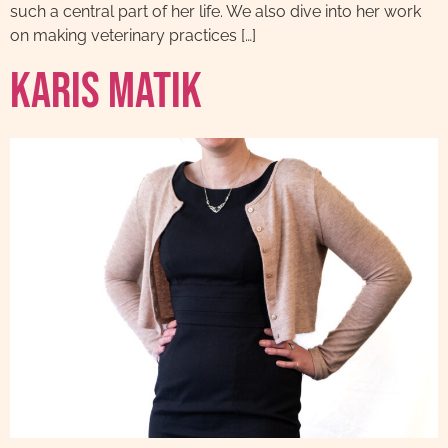
such a central part of her life. We also dive into her work
on making veterinary practices […]
Karis Matik