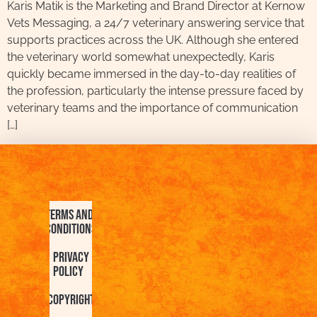
Karis Matik is the Marketing and Brand Director at Kernow
Vets Messaging, a 24/7 veterinary answering service that
supports practices across the UK. Although she entered
the veterinary world somewhat unexpectedly, Karis
quickly became immersed in the day-to-day realities of
the profession, particularly the intense pressure faced by
veterinary teams and the importance of communication
[…]
Terms and
Conditions
Privacy
Policy
Copyright