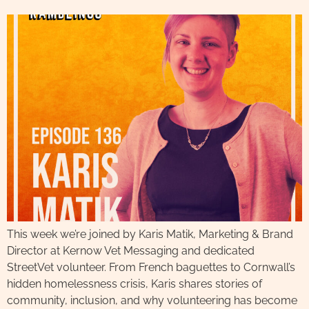
This week we’re joined by Karis Matik, Marketing & Brand
Director at Kernow Vet Messaging and dedicated
StreetVet volunteer. From French baguettes to Cornwall’s
hidden homelessness crisis, Karis shares stories of
community, inclusion, and why volunteering has become