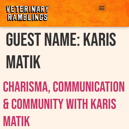
ABOUT US
Guest Name:
Karis
Matik
Charisma, Communication
& Community with Karis
Matik