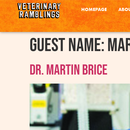
HOMEPAGE
ABOU
Guest Name:
Mar
Dr. Martin Brice