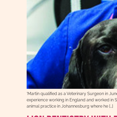
‘Martin qualified as a Veterinary Surgeon in Jun
experience working in England and worked in Sh
animal practice in Johannesburg where he […]