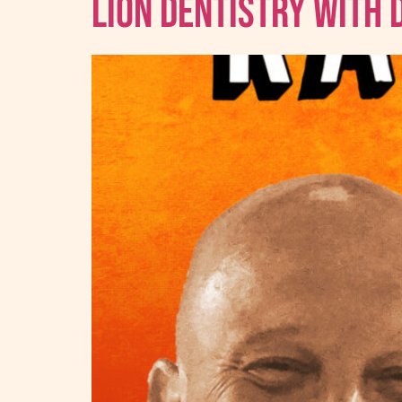
Lion Dentistry With 