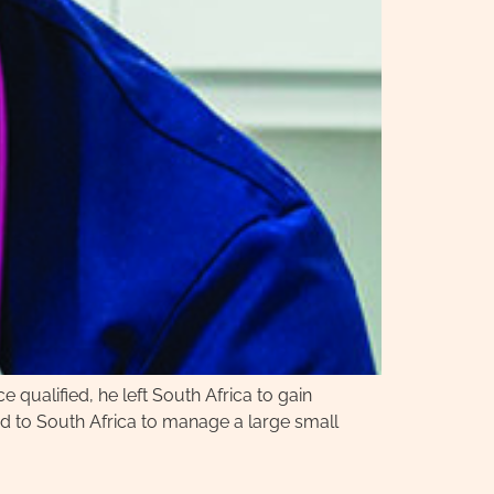
 qualified, he left South Africa to gain
ed to South Africa to manage a large small