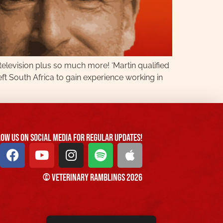
 television plus so much more! ‘Martin qualified
eft South Africa to gain experience working in
ow us On Social Media For Regular Updates!
© Veterinary Ramblings 2026