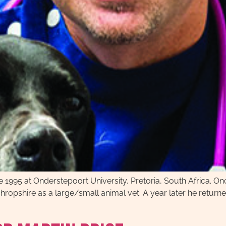
e 1995 at Onderstepoort University, Pretoria, South Africa. Once
ropshire as a large/small animal vet. A year later he return