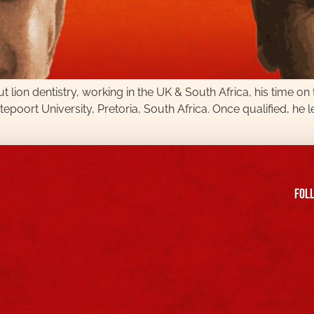
t lion dentistry, working in the UK & South Africa, his time on
poort University, Pretoria, South Africa. Once qualified, he l
FOll