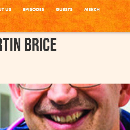
T US
EPISODES
GUESTS
MERCH
tin Brice