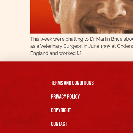
This week we’re chatting to Dr Martin Brice abou
as a Veterinary Surgeon in June 1995 at Onderste
England and worked […]
Terms and Conditions
Privacy Policy
Copyright
Contact