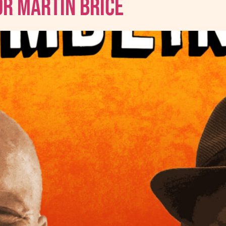
Dr Martin Brice