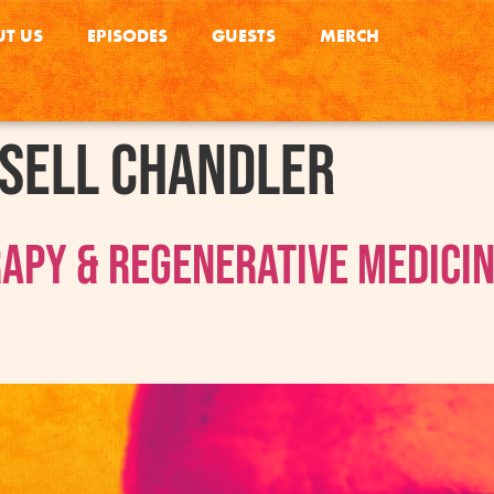
T US
EPISODES
GUESTS
MERCH
sell Chandler
rapy & Regenerative Medici