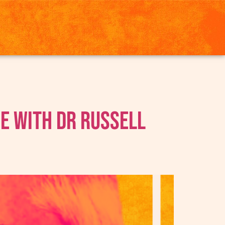
ne With Dr Russell