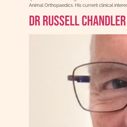
Animal Orthopaedics. His current clinical inte
Dr Russell Chandler