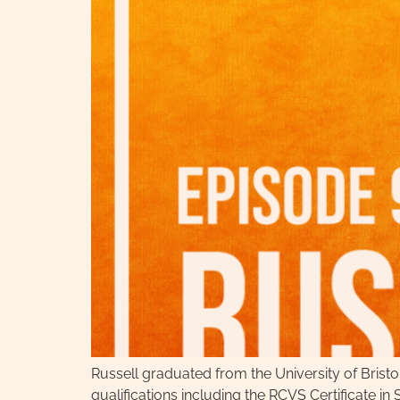
Russell graduated from the University of Brist
qualifications including the RCVS Certificate 