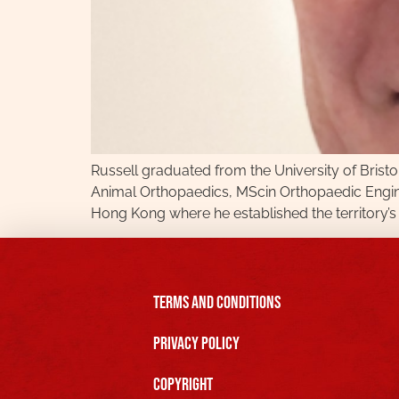
Russell graduated from the University of Bristo
Animal Orthopaedics, MScin Orthopaedic Engine
Hong Kong where he established the territory’s 
Terms and Conditions
Privacy Policy
Copyright