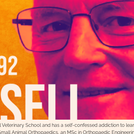
ol Veterinary School and has a self-confessed addiction to le
in Small Animal Orthopaedics, an MSc in Orthopaedic Engineer