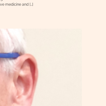
ve medicine and […]