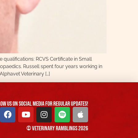
qualifications: RCVS Certificate in Small
paedics. Russell spent four years working in
Alphavet Veterinary […]
ow us On Social Media For Regular Updates!
© Veterinary Ramblings 2026