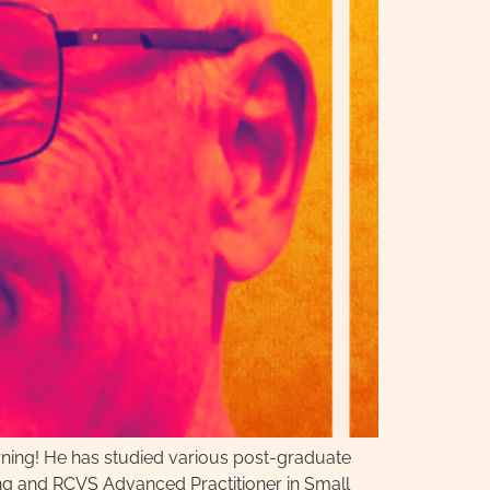
arning! He has studied various post-graduate
ing and RCVS Advanced Practitioner in Small