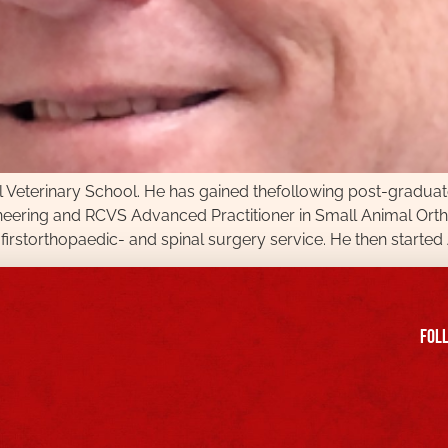
l Veterinary School. He has gained thefollowing post-graduate 
ering and RCVS Advanced Practitioner in Small Animal Ortho
firstorthopaedic- and spinal surgery service. He then started 
FOll