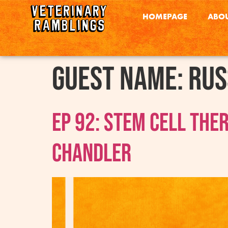
HOMEPAGE
ABOU
Guest Name:
Rus
Ep 92: Stem Cell The
Chandler