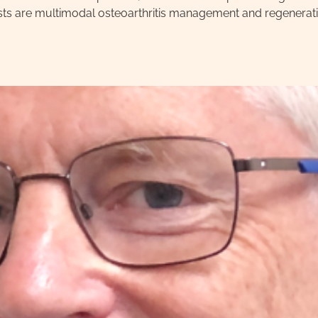
rests are multimodal osteoarthritis management and regenerati