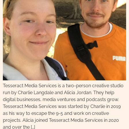
Tesseract Media Services is a two-person creative studio
run by Charlie Langdale and Alicia Jordan. They help
digital businesses, media ventures and podcasts grow.
Tesseract Media Services was started by Charlie in 2019
as his way to escape the 9-5 and work on creative
projects. Alicia joined Tesseract Media Services in 2020
and over the […]