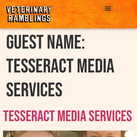
ABOUT US
Guest Name:
Tesseract Media
Services
Tesseract Media Services