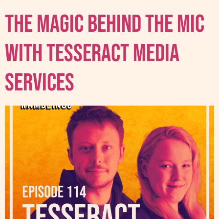
The Magic Behind The Mic
With Tesseract Media
Services