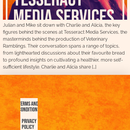
Julian and Mike sit down with Charlie and Alicia, the key
figures behind the scenes at Tesseract Media Services, the
masterminds behind the production of Veterinary
Ramblings. Their conversation spans a range of topics,
from lighthearted discussions about their favourite bread
to profound insights on cultivating a healthier, more self-
sufficient lifestyle. Charlie and Alicia share […]
Terms and
Conditions
Privacy
Policy