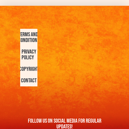
Terms and
Conditions
Privacy
Policy
Copyright
Contact
FOllow us On Social Media For Regular
Updates!