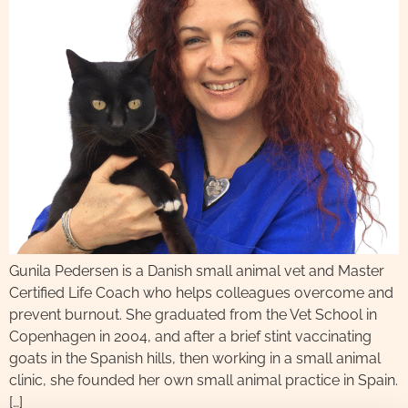
Gunila Pedersen is a Danish small animal vet and Master
Certified Life Coach who helps colleagues overcome and
prevent burnout. She graduated from the Vet School in
Copenhagen in 2004, and after a brief stint vaccinating
goats in the Spanish hills, then working in a small animal
clinic, she founded her own small animal practice in Spain.
[…]