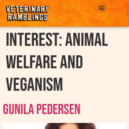
ABOUT US
interest:
Animal
Welfare and
Veganism
Gunila Pedersen