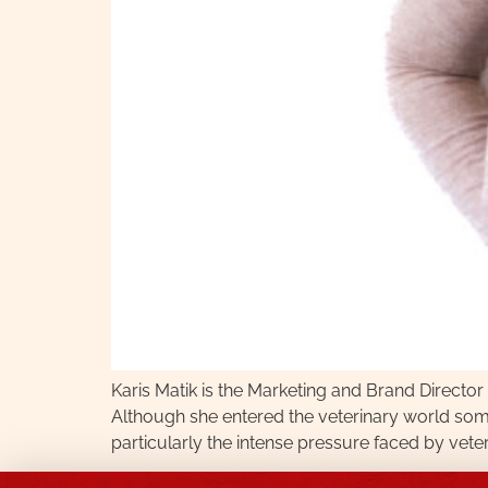
Karis Matik is the Marketing and Brand Directo
Although she entered the veterinary world som
particularly the intense pressure faced by vet