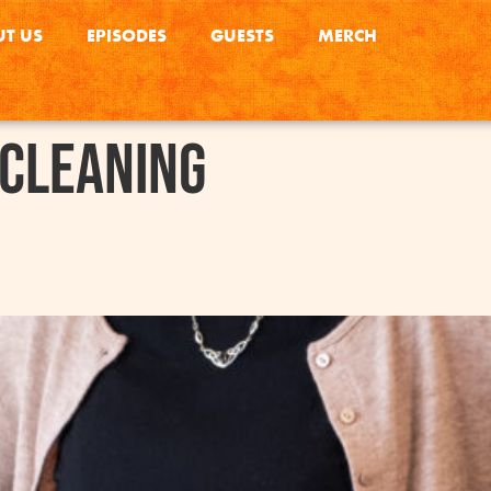
T US
EPISODES
GUESTS
MERCH
 Cleaning