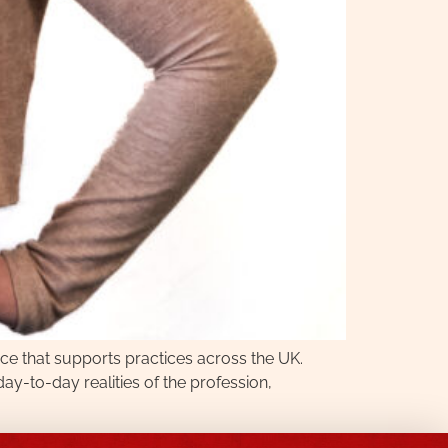
ce that supports practices across the UK.
-to-day realities of the profession,