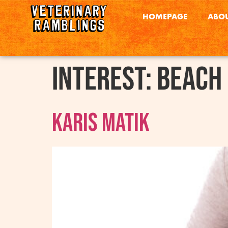
HOMEPAGE
ABOU
interest:
Beach
Karis Matik