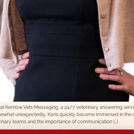
r at Kernow Vets Messaging, a 24/7 veterinary answering servi
ewhat unexpectedly, Karis quickly became immersed in the day
erinary teams and the importance of communication […]