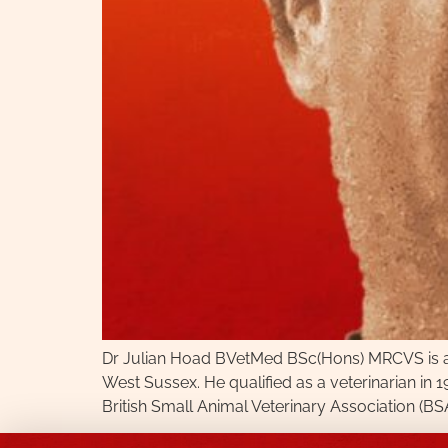
Dr Julian Hoad BVetMed BSc(Hons) MRCVS is a Ve
West Sussex. He qualified as a veterinarian in 
British Small Animal Veterinary Association (BSA