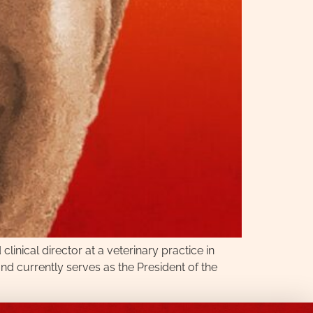
nical director at a veterinary practice in
nd currently serves as the President of the