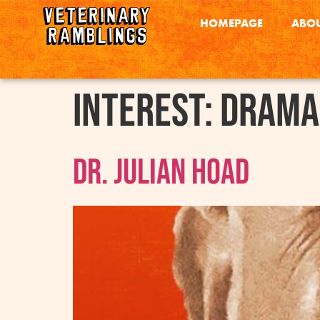
HOMEPAGE
ABOU
interest:
Drama
Dr. Julian Hoad