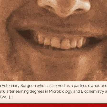
terinary Surgeon who has served as a partner, owner, and cli
1996 after earning degrees in Microbiology and Biochemistry a
VA). […]