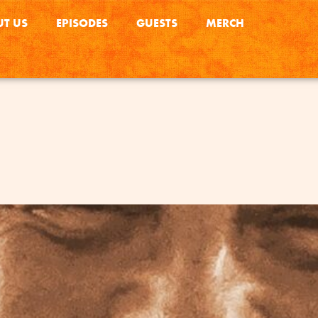
T US
EPISODES
GUESTS
MERCH