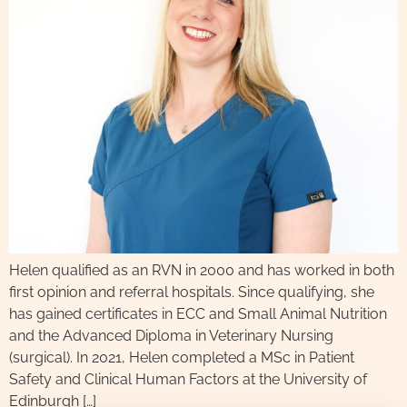
Helen qualified as an RVN in 2000 and has worked in both
first opinion and referral hospitals. Since qualifying, she
has gained certificates in ECC and Small Animal Nutrition
and the Advanced Diploma in Veterinary Nursing
(surgical). In 2021, Helen completed a MSc in Patient
Safety and Clinical Human Factors at the University of
Edinburgh […]