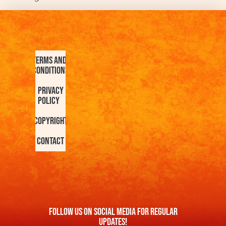
Terms and
Conditions
Privacy
Policy
Copyright
Contact
FOllow us On Social Media For Regular
Updates!