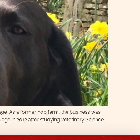
age. As a former hop farm, the business was
ollege in 2012 after studying Veterinary Science