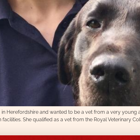
m in Herefordshire and wanted to be a vet from a very young 
n facilities. She qualified as a vet from the Royal Veterinary C