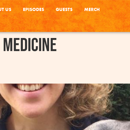
T US
EPISODES
GUESTS
MERCH
 Medicine