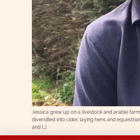
Jessica grew up on a livestock and arable far
diversified into cider, laying hens and equestria
and […]