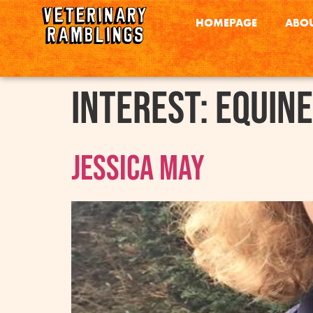
HOMEPAGE
ABOU
interest:
Equine
Jessica May