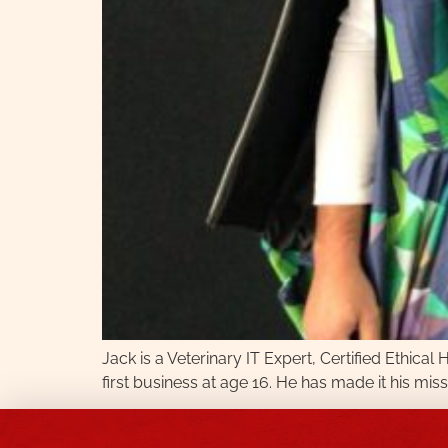
Jack is a Veterinary IT Expert, Certified Ethica
first business at age 16. He has made it his miss