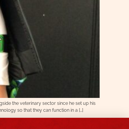
gside the veterinary sector since he set up his
hnology so that they can function in a […]