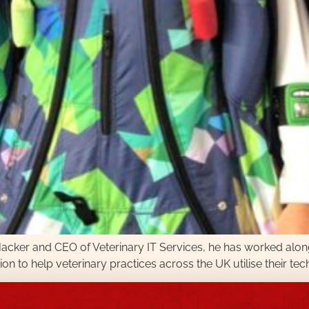
l Hacker and CEO of Veterinary IT Services, he has worked alon
ion to help veterinary practices across the UK utilise their tec