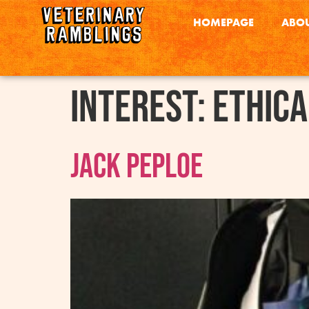
HOMEPAGE
ABOU
interest:
Ethica
Jack Peploe