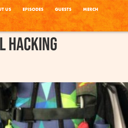
T US
EPISODES
GUESTS
MERCH
l Hacking