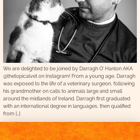
We are delighted to be joined by Darragh O’ Hanlon AKA
@thetopicalvet on Instagram! From a young age, Darragh
was exposed to the life of a veterinary surgeon, following
his grandmother on calls to animals large and small
around the midlands of Ireland. Darragh first graduated
with an international degree in languages, then qualified
from […]