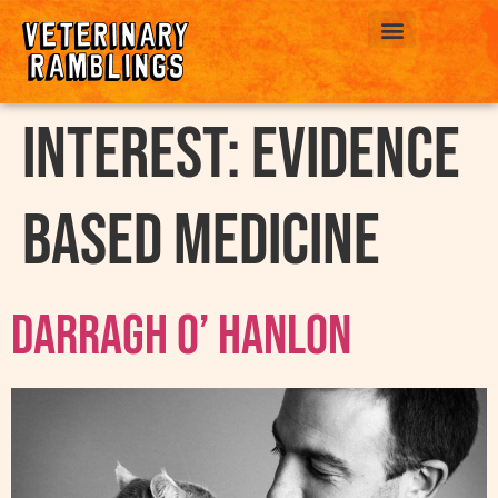
ABOUT US
interest:
Evidence
Based Medicine
Darragh O’ Hanlon