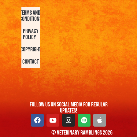
Terms and
Conditions
Privacy
Policy
Copyright
Contact
FOllow us On Social Media For Regular
Updates!
© Veterinary Ramblings 2026