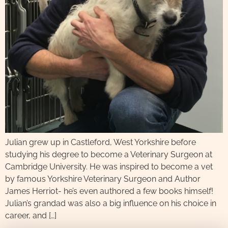
Julian grew up in Castleford, West Yorkshire before
studying his degree to become a Veterinary Surgeon at
Cambridge University. He was inspired to become a vet
by famous Yorkshire Veterinary Surgeon and Author
James Herriot- he’s even authored a few books himself!
Julian’s grandad was also a big influence on his choice in
career, and […]