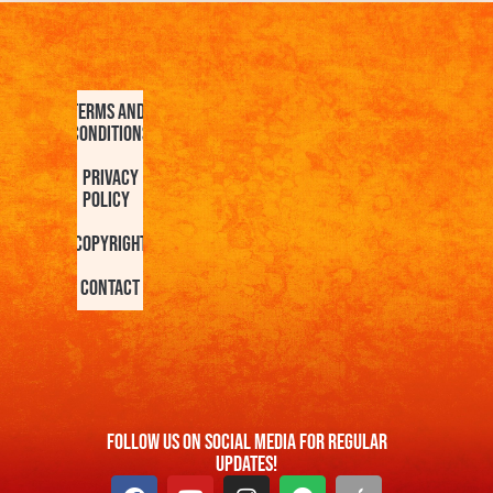
Terms and
Conditions
Privacy
Policy
Copyright
Contact
FOllow us On Social Media For Regular
Updates!