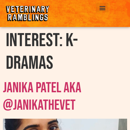
ABOUT US
interest:
k-
Dramas
Janika Patel AKA
@janikathevet