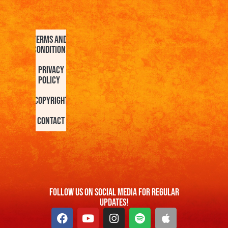
Terms and
Conditions
Privacy
Policy
Copyright
Contact
FOllow us On Social Media For Regular
Updates!