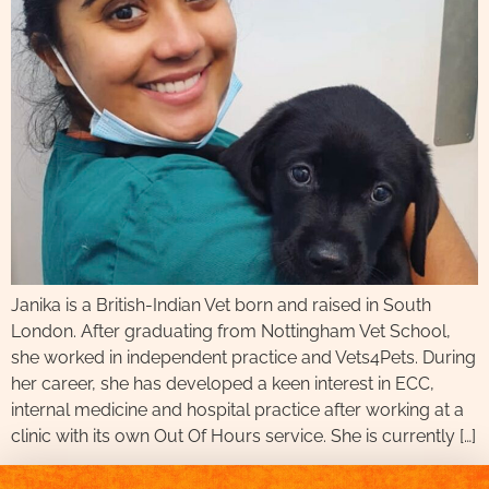
Janika is a British-Indian Vet born and raised in South
London. After graduating from Nottingham Vet School,
she worked in independent practice and Vets4Pets. During
her career, she has developed a keen interest in ECC,
internal medicine and hospital practice after working at a
clinic with its own Out Of Hours service. She is currently […]