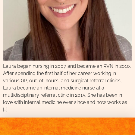
Laura began nursing in 2007 and became an RVN in 2010.
After spending the first half of her career working in
various GP, out-of-hours, and surgical referral clinics,
Laura became an internal medicine nurse at a
multidisciplinary referral clinic in 2015. She has been in
love with internal medicine ever since and now works as
[…]