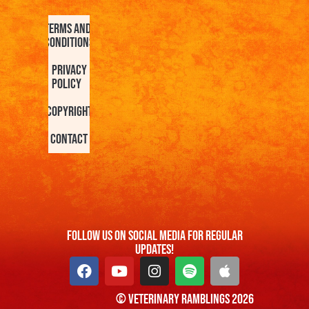
Terms and
Conditions
Privacy
Policy
Copyright
Contact
FOllow us On Social Media For Regular
Updates!
© Veterinary Ramblings 2026