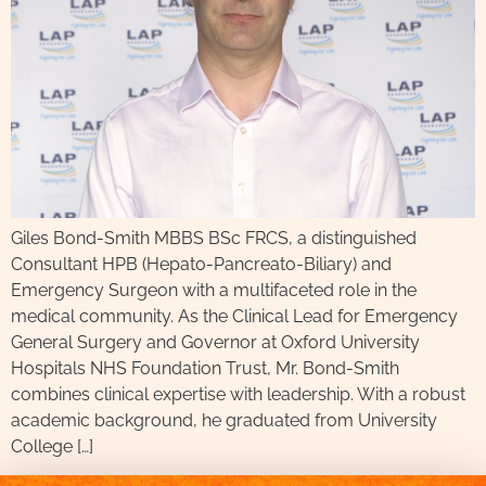
Giles Bond-Smith MBBS BSc FRCS, a distinguished
Consultant HPB (Hepato-Pancreato-Biliary) and
Emergency Surgeon with a multifaceted role in the
medical community. As the Clinical Lead for Emergency
General Surgery and Governor at Oxford University
Hospitals NHS Foundation Trust, Mr. Bond-Smith
combines clinical expertise with leadership. With a robust
academic background, he graduated from University
College […]