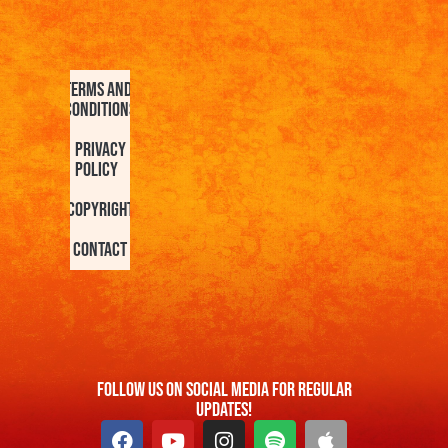
Terms and
Conditions
Privacy
Policy
Copyright
Contact
FOllow us On Social Media For Regular
Updates!