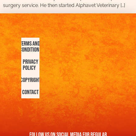
surgery service. He then started Alphavet Veterinary […]
Terms and
Conditions
Privacy
Policy
Copyright
Contact
FOllow us On Social Media For Regular