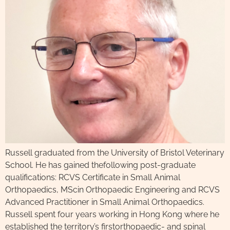
Russell graduated from the University of Bristol Veterinary
School. He has gained thefollowing post-graduate
qualifications: RCVS Certificate in Small Animal
Orthopaedics, MScin Orthopaedic Engineering and RCVS
Advanced Practitioner in Small Animal Orthopaedics.
Russell spent four years working in Hong Kong where he
established the territory’s firstorthopaedic- and spinal