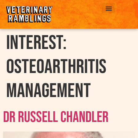
ABOUT US
interest:
Osteoarthritis
Management
Dr Russell Chandler