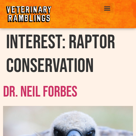
ABOUT US
interest:
Raptor
Conservation
Dr. Neil Forbes