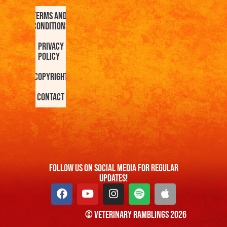
Terms and
Conditions
Privacy
Policy
Copyright
Contact
FOllow us On Social Media For Regular
Updates!
© Veterinary Ramblings 2026