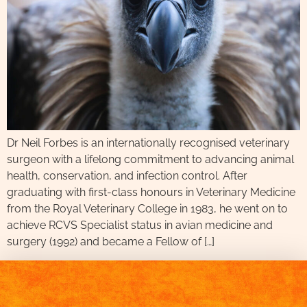
Dr Neil Forbes is an internationally recognised veterinary
surgeon with a lifelong commitment to advancing animal
health, conservation, and infection control. After
graduating with first-class honours in Veterinary Medicine
from the Royal Veterinary College in 1983, he went on to
achieve RCVS Specialist status in avian medicine and
surgery (1992) and became a Fellow of […]