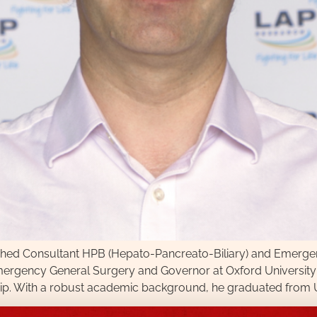
hed Consultant HPB (Hepato-Pancreato-Biliary) and Emergenc
mergency General Surgery and Governor at Oxford University
hip. With a robust academic background, he graduated from Un