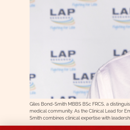
Giles Bond-Smith MBBS BSc FRCS, a distinguis
medical community. As the Clinical Lead for E
Smith combines clinical expertise with leaders