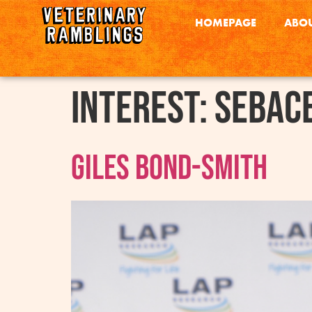
HOMEPAGE
ABOU
interest:
Sebac
Giles Bond-Smith