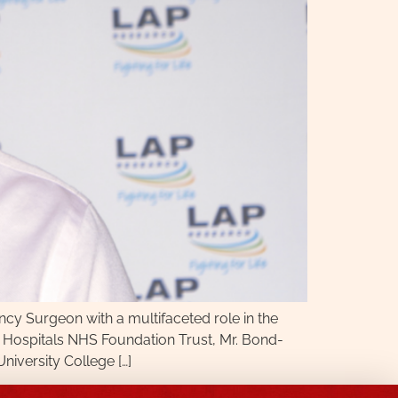
y Surgeon with a multifaceted role in the
 Hospitals NHS Foundation Trust, Mr. Bond-
iversity College […]