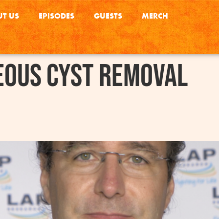
T US
EPISODES
GUESTS
MERCH
eous Cyst Removal