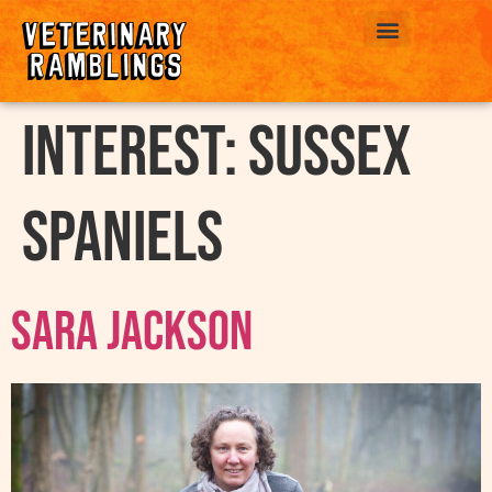
ABOUT US
interest:
Sussex
Spaniels
Sara Jackson