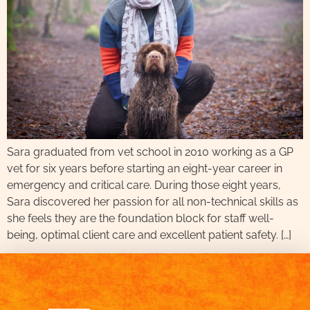
Sara graduated from vet school in 2010 working as a GP
vet for six years before starting an eight-year career in
emergency and critical care. During those eight years,
Sara discovered her passion for all non-technical skills as
she feels they are the foundation block for staff well-
being, optimal client care and excellent patient safety. […]