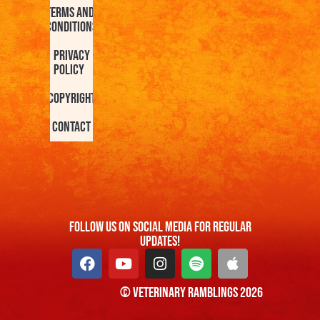
Terms and
Conditions
Privacy
Policy
Copyright
Contact
FOllow us On Social Media For Regular
Updates!
© Veterinary Ramblings 2026