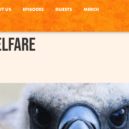
T US
EPISODES
GUESTS
MERCH
elfare