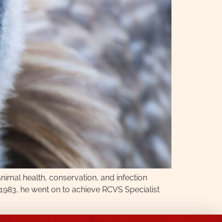
nimal health, conservation, and infection
n 1983, he went on to achieve RCVS Specialist