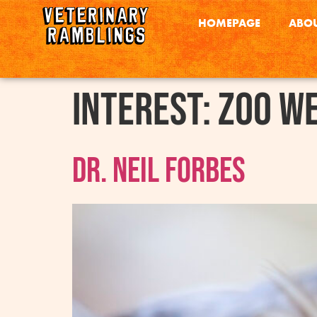
HOMEPAGE
ABOU
interest:
Zoo W
Dr. Neil Forbes