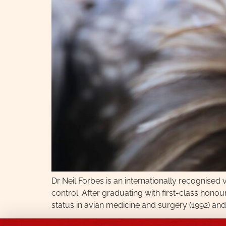
Dr Neil Forbes is an internationally recognised
control. After graduating with first-class hono
status in avian medicine and surgery (1992) and