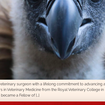
 veterinary surgeon with a lifelong commitment to advancing a
urs in Veterinary Medicine from the Royal Veterinary College i
 became a Fellow of […]