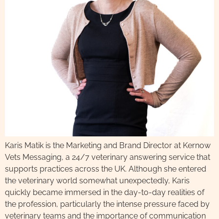
Karis Matik is the Marketing and Brand Director at Kernow
Vets Messaging, a 24/7 veterinary answering service that
supports practices across the UK. Although she entered
the veterinary world somewhat unexpectedly, Karis
quickly became immersed in the day-to-day realities of
the profession, particularly the intense pressure faced by
veterinary teams and the importance of communication