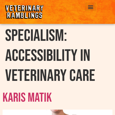
ABOUT US
Specialism:
Accessibility in
Veterinary Care
Karis Matik