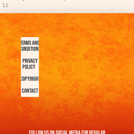
[…]
Terms and
Conditions
Privacy
Policy
Copyright
Contact
FOllow us On Social Media For Regular