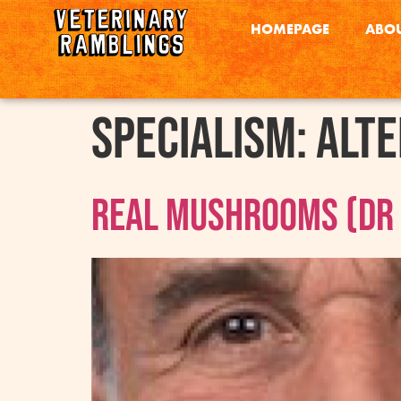
HOMEPAGE
ABOU
Specialism:
Alte
Real Mushrooms (Dr R