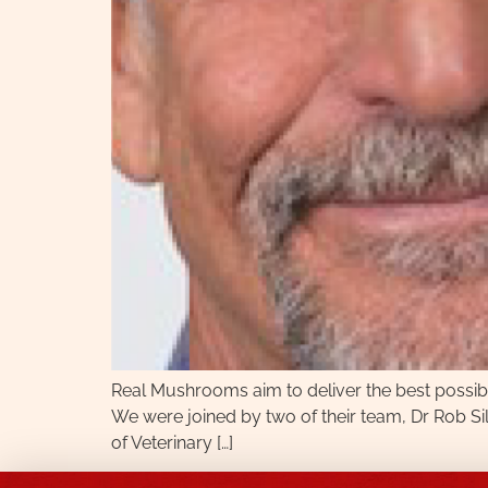
Real Mushrooms aim to deliver the best possible
We were joined by two of their team, Dr Rob Si
of Veterinary […]