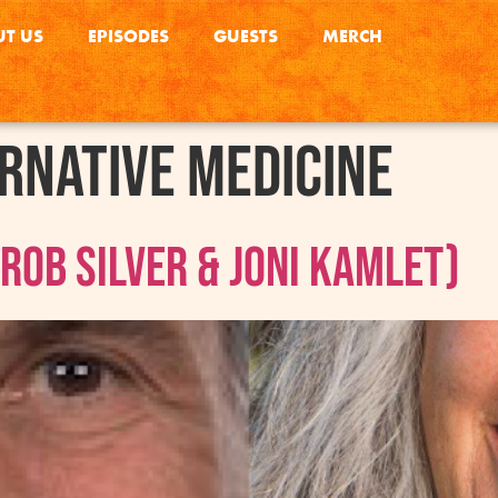
T US
EPISODES
GUESTS
MERCH
rnative Medicine
ob Silver & Joni Kamlet)