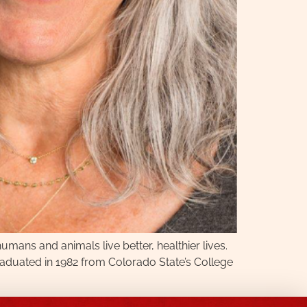
mans and animals live better, healthier lives.
graduated in 1982 from Colorado State’s College