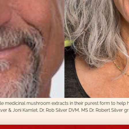
 medicinal mushroom extracts in their purest form to help hu
lver & Joni Kamlet. Dr. Rob Silver DVM, MS Dr. Robert Silver 