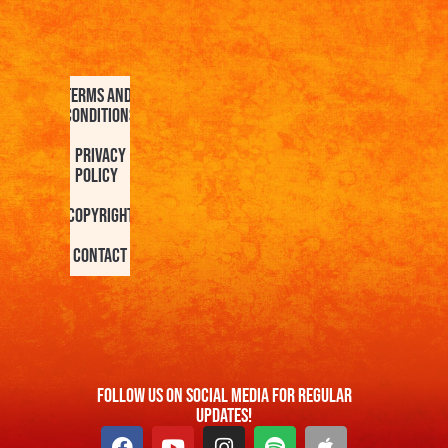
Terms and
Conditions
Privacy
Policy
Copyright
Contact
FOllow us On Social Media For Regular
Updates!