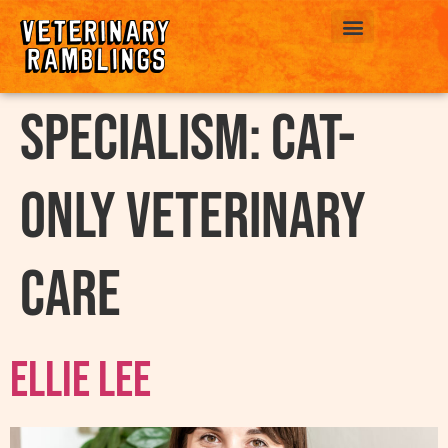
ABOUT US
Specialism:
Cat-
Only Veterinary
Care
Ellie Lee