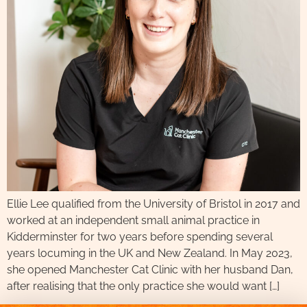
Ellie Lee qualified from the University of Bristol in 2017 and
worked at an independent small animal practice in
Kidderminster for two years before spending several
years locuming in the UK and New Zealand. In May 2023,
she opened Manchester Cat Clinic with her husband Dan,
after realising that the only practice she would want […]