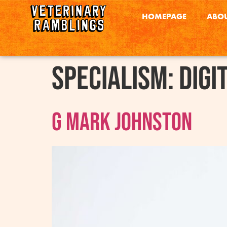
HOMEPAGE
ABOU
Specialism:
Digi
G Mark Johnston