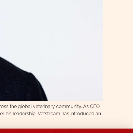
cross the global veterinary community. As CEO
der his leadership, Vetstream has introduced an