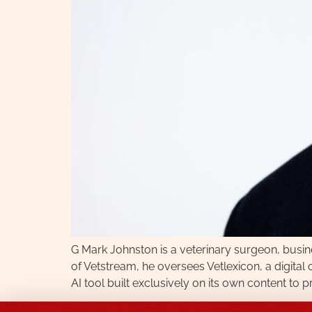
G Mark Johnston is a veterinary surgeon, busi
of Vetstream, he oversees Vetlexicon, a digita
AI tool built exclusively on its own content to 