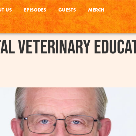
T US
EPISODES
GUESTS
MERCH
tal Veterinary Educa