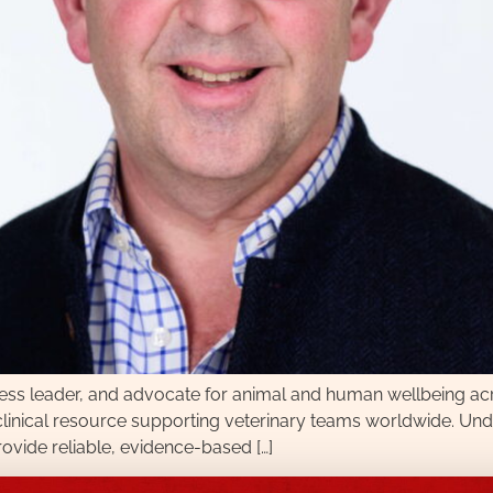
ness leader, and advocate for animal and human wellbeing a
l clinical resource supporting veterinary teams worldwide. Un
provide reliable, evidence-based […]