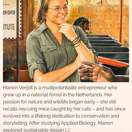
Manon Verijdt is a multipotentialite entrepreneur who
grew up in a national forest in the Netherlands. Her
passion for nature and wildlife began early – she still
recalls rescuing mice caught by her cats – and has since
evolved into a lifelong dedication to conservation and
storytelling. After studying Applied Biology, Manon
explored sustainable design […]