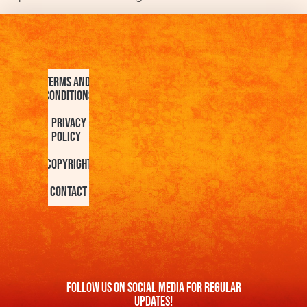
Terms and
Conditions
Privacy
Policy
Copyright
Contact
FOllow us On Social Media For Regular
Updates!