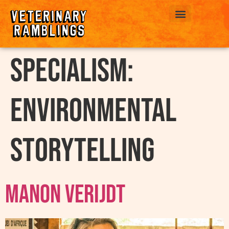
ABOUT US
Specialism:
Environmental
Storytelling
Manon Verijdt