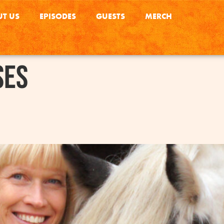
T US
EPISODES
GUESTS
MERCH
ses