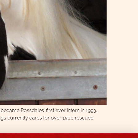
 became Rossdales’ first ever intern in 1993.
ngs currently cares for over 1500 rescued