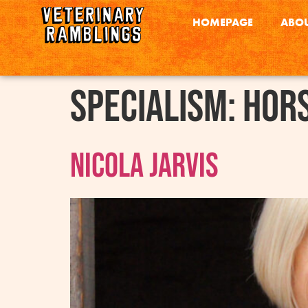
HOMEPAGE
ABOU
Specialism:
Hor
Nicola Jarvis