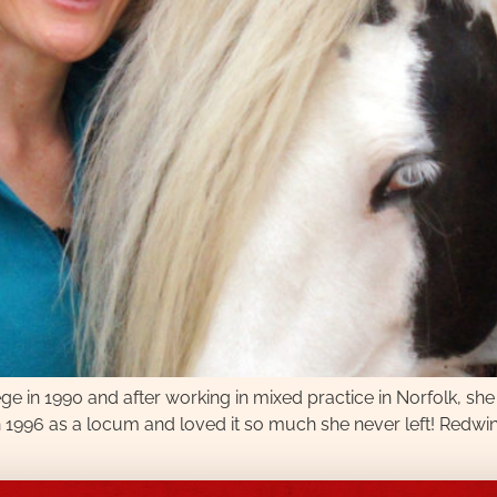
ge in 1990 and after working in mixed practice in Norfolk, she
 1996 as a locum and loved it so much she never left! Redwi