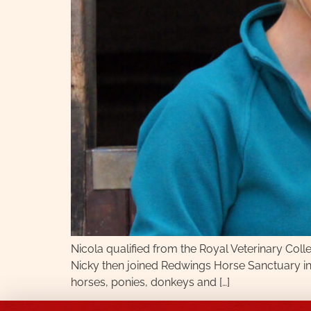
Nicola qualified from the Royal Veterinary Colle
Nicky then joined Redwings Horse Sanctuary in
horses, ponies, donkeys and […]