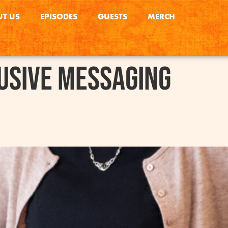
T US
EPISODES
GUESTS
MERCH
usive Messaging