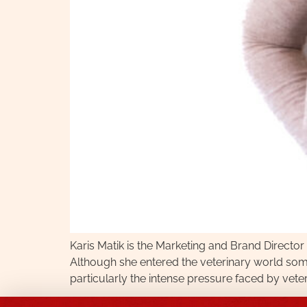
Karis Matik is the Marketing and Brand Directo
Although she entered the veterinary world som
particularly the intense pressure faced by vet