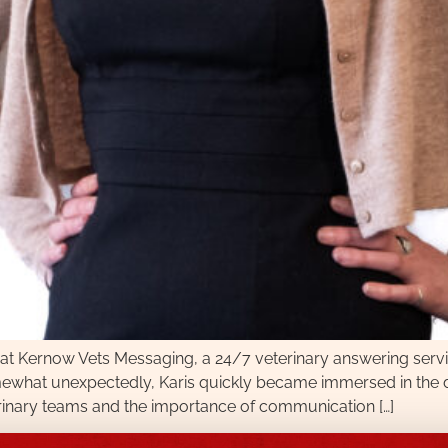
r at Kernow Vets Messaging, a 24/7 veterinary answering servi
ewhat unexpectedly, Karis quickly became immersed in the day
erinary teams and the importance of communication […]