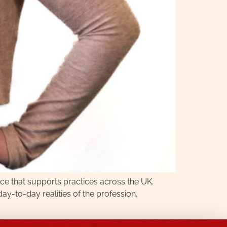
ce that supports practices across the UK.
-to-day realities of the profession,