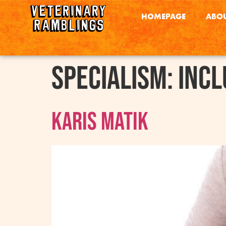
HOMEPAGE
ABOU
Specialism:
Incl
Karis Matik