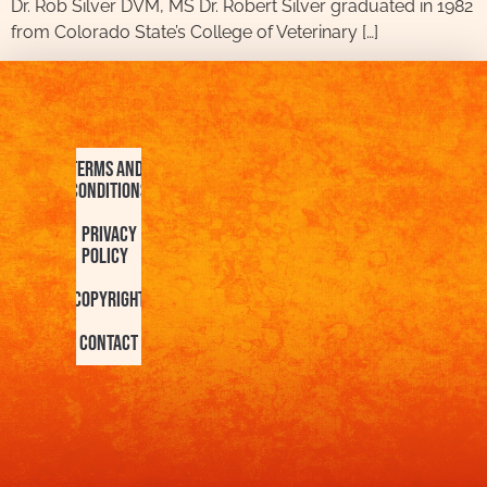
Dr. Rob Silver DVM, MS Dr. Robert Silver graduated in 1982
from Colorado State’s College of Veterinary […]
Terms and
Conditions
Privacy
Policy
Copyright
Contact