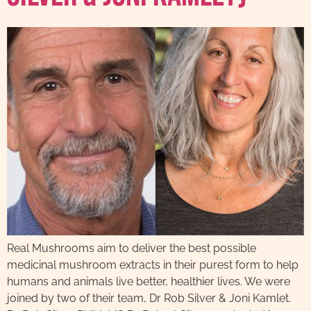
Real Mushrooms aim to deliver the best possible
medicinal mushroom extracts in their purest form to help
humans and animals live better, healthier lives. We were
joined by two of their team, Dr Rob Silver & Joni Kamlet.